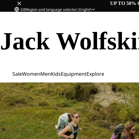
UP TO 50% 
GB
Region and language selector
|
English
Jack Wolfsk
Sale
Women
Men
Kids
Equipment
Explore