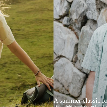
A summer classic f
Lightweight, breathable and quick-d