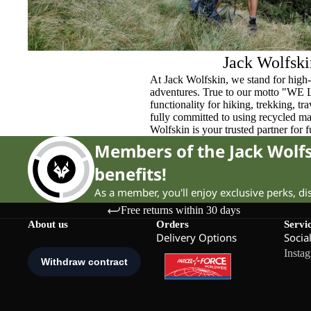
Jack Wolfski
At Jack Wolfskin, we stand for high-
adventures. True to our motto "WE
functionality for hiking, trekking, t
fully committed to using recycled ma
Wolfskin is your trusted partner for 
Members of the Jack Wol
benefits!
As a member, you'll enjoy exclusive perks, d
Free returns within 30 days
About us
Orders
Servi
Delivery Options
Socia
Insta