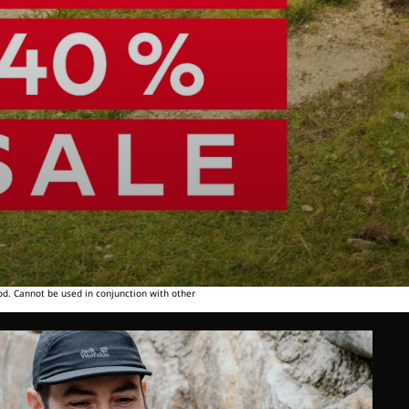
od. Cannot be used in conjunction with other