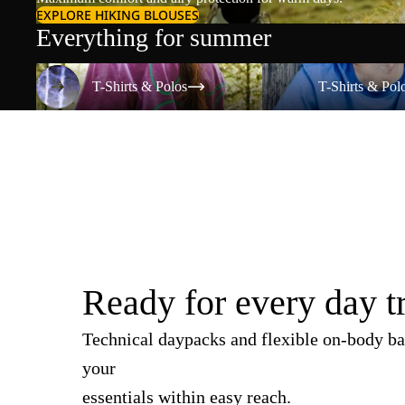
EXPLORE HIKING BLOUSES
Everything for summer
T-Shirts & Polos
T-Shirts & Polos
T-Shirts & Polos
T-Shirts & Pol
Ready for every day t
Technical daypacks and flexible on-body ba
your
essentials within easy reach.