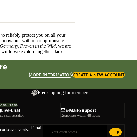
o reliably protect you on all your
innovation with uncompromising
 Germany, Proven in the Wild
, we are
l world we explore together. Jack
re
MORE INFORMATION
CREATE A NEW ACCOUNT
Free shipping for members
00:00 - 24:00
Live-Chat
E-Mail-Support
art a conversation
Responses within 48 hours
Email
 exclusive events,