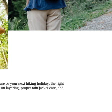
re or your next hiking holiday: the right
s on
layering
, proper
rain jacket care
, and