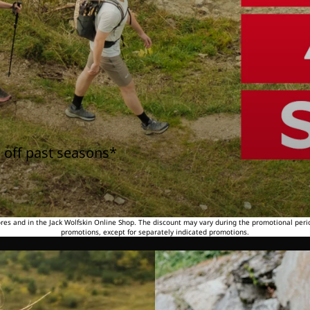
 off past seasons*
tores and in the Jack Wolfskin Online Shop. The discount may vary during the promotional peri
promotions, except for separately indicated promotions.