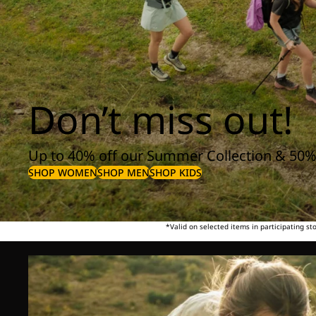
Don’t miss out!
Up to 40% off our Summer Collection & 50%
SHOP WOMEN
SHOP MEN
SHOP KIDS
*Valid on selected items in participating s