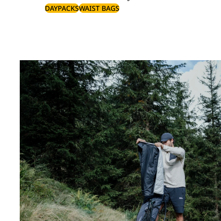
DAYPACKS
WAIST BAGS