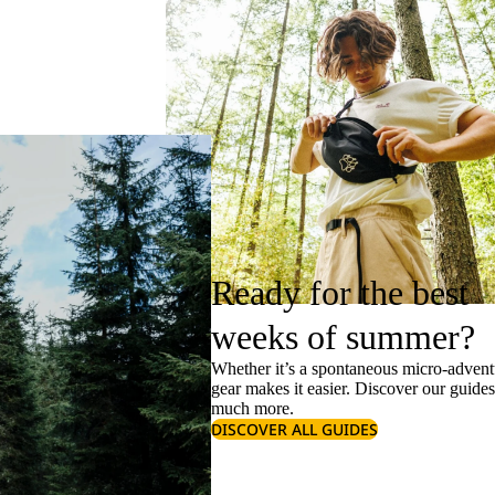
Ready for the best
weeks of summer?
Whether it’s a spontaneous micro-adventu
gear makes it easier. Discover our guide
much more.
DISCOVER ALL GUIDES