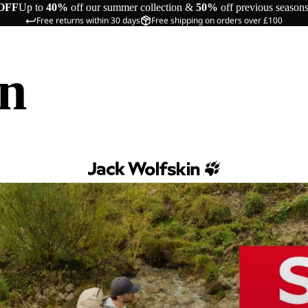
OFF
Up to
40%
off our summer collection &
50%
off previous season
Free returns within 30 days
Free shipping on orders over £100
in