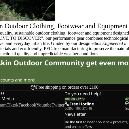
n Outdoor Clothing, Footwear and Equipment
quality, sustainable outdoor clothing, footwear and equipment designed t
 LIVE TO DISCOVER", our performance gear combines technological 
ravel and everyday urban life. Guided by our design ethos
Engineered in
terials and eco-friendly, PFC-free manufacturing to preserve the natura
functional quality and unpredictable weather conditions.
fskin Outdoor Community get even mo
iscounts and more!
Free shipping on orders over £100
ces
Do you need help?
l Media
09:00 - 17:00
Free Hotline
gram
Tiktok
Facebook
Youtube
Twitter
00800 - 965 375 46
St
Newsletter
Be the first to hear about new products,
and online offers