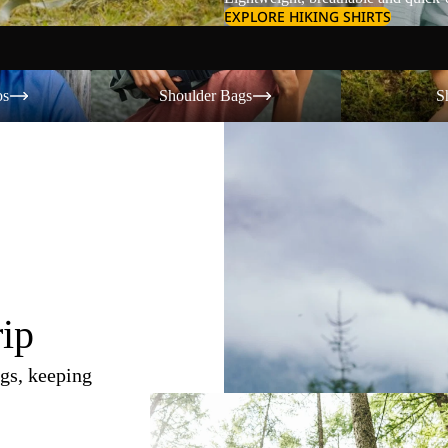
EXPLORE HIKING SHIRTS
Shoulder Bags
Shorts
os
Shoulder Bags
S
rip
gs, keeping