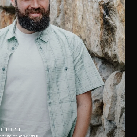
or men
rying on every trail.