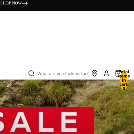
s
SHOP NOW
Total
What are you looking for?
items
in
cart:
0