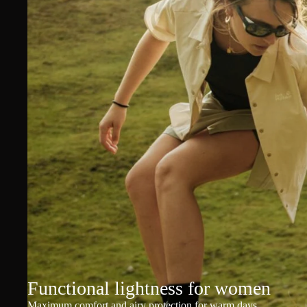
Functional lightness for women
Maximum comfort and airy protection for warm days.