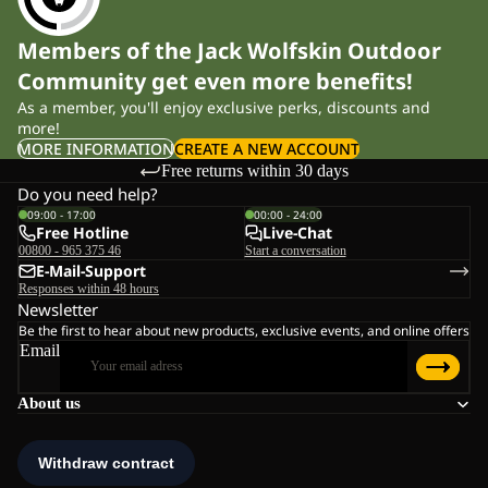
Members of the Jack Wolfskin Outdoor
Community get even more benefits!
As a member, you'll enjoy exclusive perks, discounts and
more!
MORE INFORMATION
CREATE A NEW ACCOUNT
Free returns within 30 days
Do you need help?
09:00 - 17:00
00:00 - 24:00
Free Hotline
Live-Chat
00800 - 965 375 46
Start a conversation
E-Mail-Support
Responses within 48 hours
Newsletter
Be the first to hear about new products, exclusive events, and online offers
Email
About us