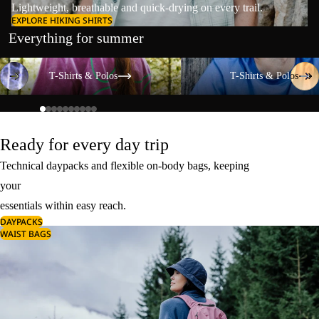
Lightweight, breathable and quick-drying on every trail.
EXPLORE HIKING SHIRTS
Everything for summer
T-Shirts & Polos
T-Shirts & Polos
T-Shirts & Polos
T-Shirts & Polos
Ready for every day trip
Technical daypacks and flexible on-body bags, keeping
your
essentials within easy reach.
DAYPACKS
WAIST BAGS