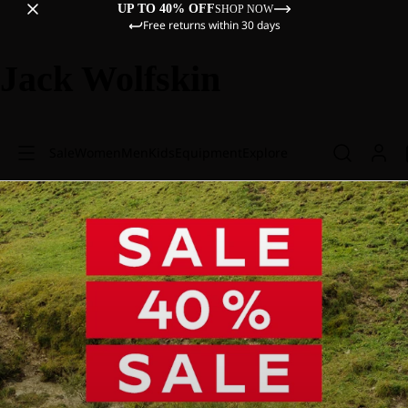
UP TO 40% OFF
SHOP NOW
Free returns within 30 days
Jack Wolfskin
Sale
Women
Men
Kids
Equipment
Explore