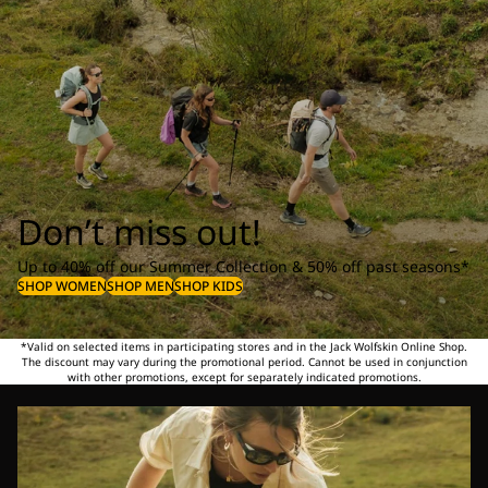
Don’t miss out!
Up to 40% off our Summer Collection & 50% off past seasons*
SHOP WOMEN
SHOP MEN
SHOP KIDS
*Valid on selected items in participating stores and in the Jack Wolfskin Online Shop.
The discount may vary during the promotional period. Cannot be used in conjunction
with other promotions, except for separately indicated promotions.