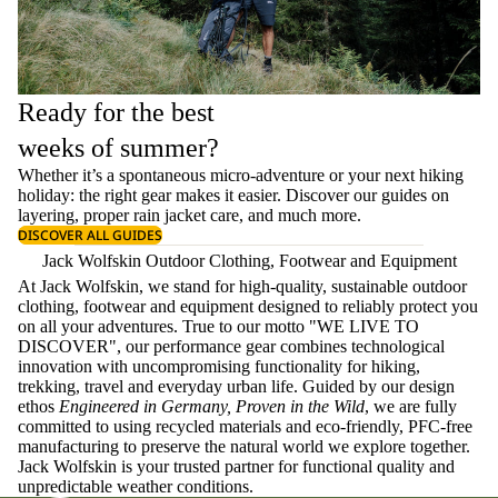
Ready for the best
weeks of summer?
Whether it’s a spontaneous micro-adventure or your next hiking
holiday: the right gear makes it easier. Discover our guides on
layering
, proper
rain jacket care
, and much more.
DISCOVER ALL GUIDES
Jack Wolfskin Outdoor Clothing, Footwear and Equipment
At Jack Wolfskin, we stand for high-quality, sustainable outdoor
clothing, footwear and equipment designed to reliably protect you
on all your adventures. True to our motto "WE LIVE TO
DISCOVER", our performance gear combines technological
innovation with uncompromising functionality for hiking,
trekking, travel and everyday urban life. Guided by our design
ethos
Engineered in Germany, Proven in the Wild
, we are fully
committed to using recycled materials and eco-friendly, PFC-free
manufacturing to preserve the natural world we explore together.
Jack Wolfskin is your trusted partner for functional quality and
unpredictable weather conditions.