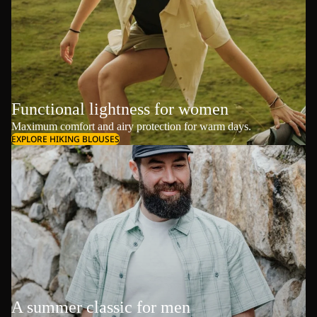
Functional lightness for women
Maximum comfort and airy protection for warm days.
EXPLORE HIKING BLOUSES
A summer classic for men