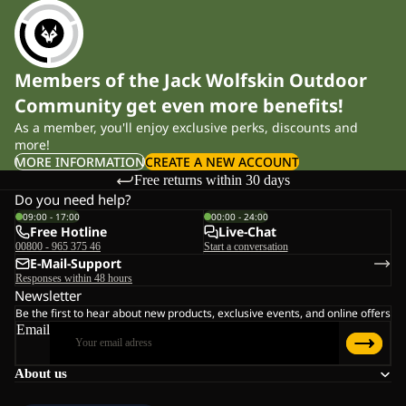
Members of the Jack Wolfskin Outdoor
Community get even more benefits!
As a member, you'll enjoy exclusive perks, discounts and
more!
MORE INFORMATION
CREATE A NEW ACCOUNT
Free returns within 30 days
Do you need help?
09:00 - 17:00
00:00 - 24:00
Free Hotline
Live-Chat
00800 - 965 375 46
Start a conversation
E-Mail-Support
Responses within 48 hours
Newsletter
Be the first to hear about new products, exclusive events, and online offers
Email
About us