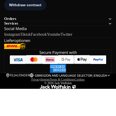
Orders
Services
Social Media
Instagram
Tiktok
Facebook
Youtube
Twitter
Lieferoptionen
Secure Payment with
FILIALFINDER
GB
REGION AND LANGUAGE SELECTOR
|
ENGLISH
Privacy
Imprint
Terms & Conditions
Cookies
© 2026
Jack Wolfskin