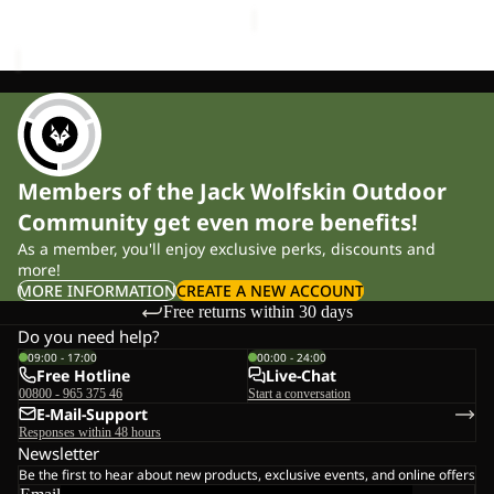
Members of the Jack Wolfskin Outdoor
Community get even more benefits!
As a member, you'll enjoy exclusive perks, discounts and
more!
MORE INFORMATION
CREATE A NEW ACCOUNT
Free returns within 30 days
Do you need help?
09:00 - 17:00
00:00 - 24:00
Free Hotline
Live-Chat
00800 - 965 375 46
Start a conversation
E-Mail-Support
Responses within 48 hours
Newsletter
Be the first to hear about new products, exclusive events, and online offers