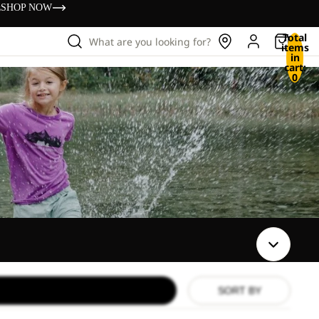
s
SHOP NOW
Total
What are you looking for?
items
in
cart:
0
SORT BY