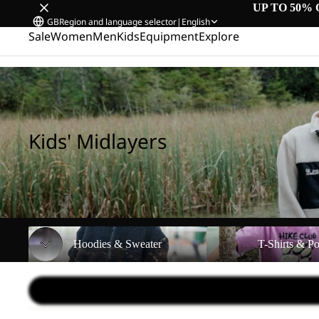
UP TO 50% 
GB
Region and language selector
|
English
Sale
Women
Men
Kids
Equipment
Explore
Home
/
Kids' Midlayers
Kids' Midlayers
Hoodies & Sweater
T-Shirts & Polos
Hoodies & Sweater
T-Shirts & Po