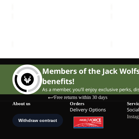
Sale price
£15.00
Regular price
£25.00
Sale price
PAW
COLORBL
T
TAUNUS
Sale
K
Sale
HZ
PAW T K
COLORBLO
K
Sale price
£12.00
Regular price
£20.00
Sale price
Members of the Jack Wol
benefits!
As a member, you'll enjoy exclusive perks, d
Free returns within 30 days
About us
Orders
Servi
Delivery Options
Socia
Insta