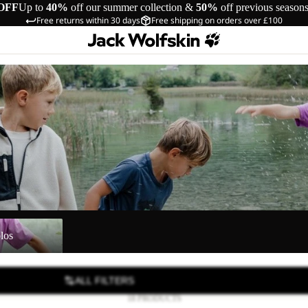
OFF
Up to
40%
off our summer collection &
50%
off previous season
Free returns within 30 days
Free shipping on orders over £100
los
ALL FILTERS
18 PRODUCTS