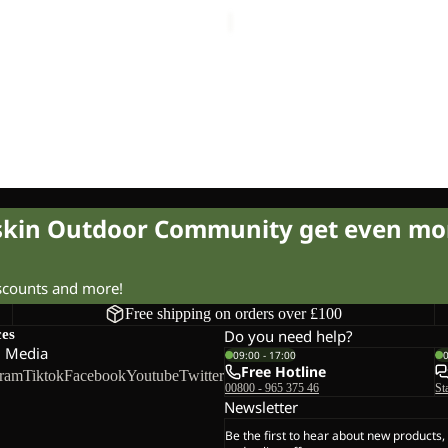
£15.00
Regular price
£25.00
Sale price
£12.00
Regular pr
OCK
CK TAUNUS HZ K
£24.00
Regular price
£40.00
fskin Outdoor Community get even mo
iscounts and more!
Free shipping on orders over £100
ces
Do you need help?
l Media
09:00 - 17:00
Free Hotline
gram
Tiktok
Facebook
Youtube
Twitter
00800 - 965 375 46
St
Newsletter
Be the first to hear about new products,