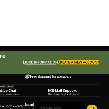
ice
£20.00
Sale price
£12.00
Regular price
£20.00
re
MORE INFORMATION
CREATE A NEW ACCOUNT
Free shipping for members
00:00 - 24:00
Live-Chat
E-Mail-Support
art a conversation
Responses within 48 hours
Email
 exclusive events,