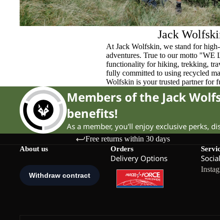
Jack Wolfski
At Jack Wolfskin, we stand for high-
adventures. True to our motto "WE
functionality for hiking, trekking, t
fully committed to using recycled ma
Wolfskin is your trusted partner for 
Members of the Jack Wol
benefits!
As a member, you'll enjoy exclusive perks, d
Free returns within 30 days
About us
Orders
Servi
Delivery Options
Socia
Insta