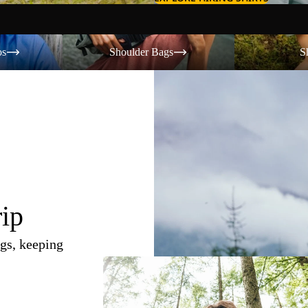
Shoulder Bags
Shorts
os
Shoulder Bags
S
rip
gs, keeping