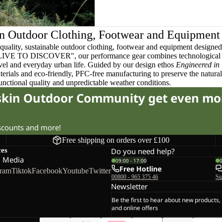
n Outdoor Clothing, Footwear and Equipment
quality, sustainable outdoor clothing, footwear and equipment designed t
 LIVE TO DISCOVER", our performance gear combines technological 
ravel and everyday urban life. Guided by our design ethos
Engineered in
terials and eco-friendly, PFC-free manufacturing to preserve the natura
functional quality and unpredictable weather conditions.
fskin Outdoor Community get even mo
iscounts and more!
Free shipping on orders over £100
ces
Do you need help?
l Media
09:00 - 17:00
Free Hotline
gram
Tiktok
Facebook
Youtube
Twitter
00800 - 965 375 46
St
Newsletter
Be the first to hear about new products,
and online offers