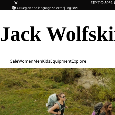
UP TO 50% 
GB
Region and language selector
|
English
Jack Wolfsk
Sale
Women
Men
Kids
Equipment
Explore