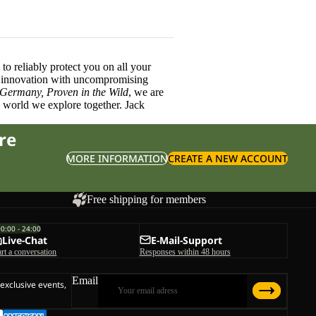
o reliably protect you on all your
innovation with uncompromising
 Germany, Proven in the Wild
, we are
l world we explore together. Jack
re
MORE INFORMATION
CREATE A NEW ACCOUNT
Free shipping for members
00:00 - 24:00
Live-Chat
E-Mail-Support
art a conversation
Responses within 48 hours
Email
 exclusive events,