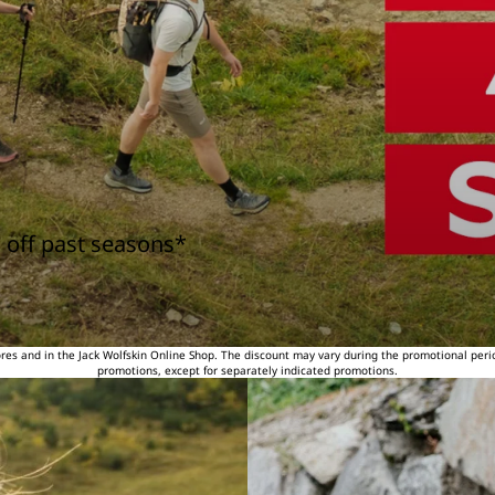
 off past seasons*
tores and in the Jack Wolfskin Online Shop. The discount may vary during the promotional peri
promotions, except for separately indicated promotions.