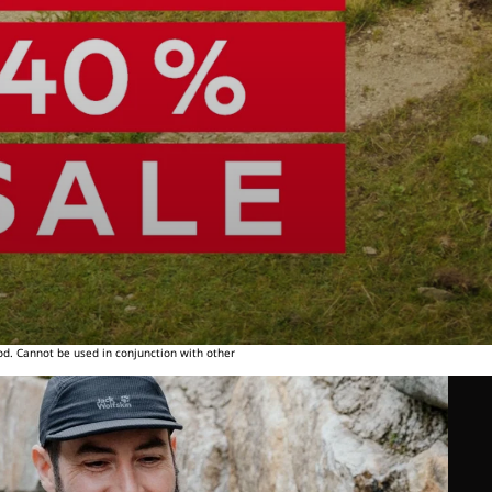
od. Cannot be used in conjunction with other