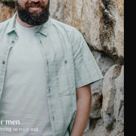
or men
rying on every trail.