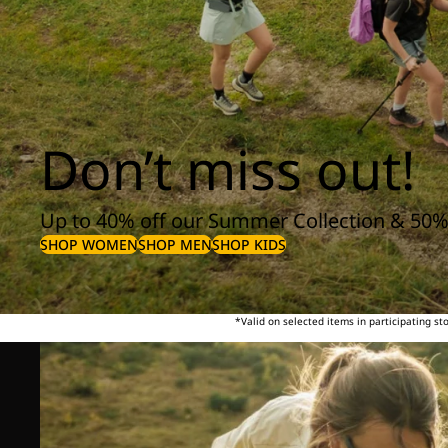
Don’t miss out!
Up to 40% off our Summer Collection & 50%
SHOP WOMEN
SHOP MEN
SHOP KIDS
*Valid on selected items in participating s