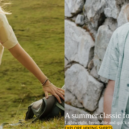
A summer classic f
Lightweight, breathable and quick-d
EXPLORE HIKING SHIRTS