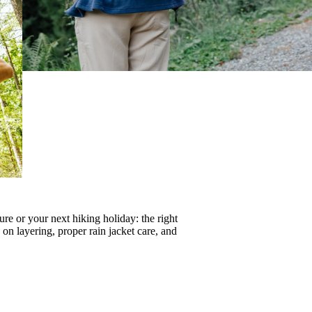
re or your next hiking holiday: the right
s on
layering
, proper
rain jacket care
, and