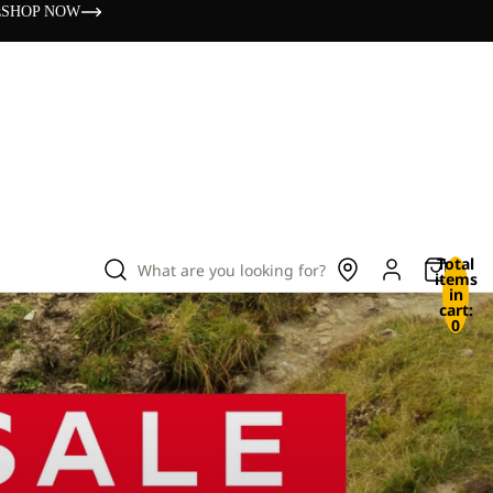
s
SHOP NOW
Total
What are you looking for?
items
in
cart:
0