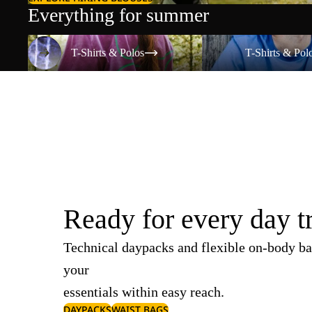
Everything for summer
T-Shirts & Polos
T-Shirts & Polos
T-Shirts & Polos
T-Shirts & Pol
Ready for every day t
Technical daypacks and flexible on-body ba
your
essentials within easy reach.
DAYPACKS
WAIST BAGS