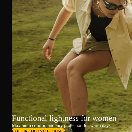
Functional lightness for women
Maximum comfort and airy protection for warm days.
EXPLORE HIKING BLOUSES