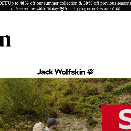
OFF
Up to
40%
off our summer collection &
50%
off previous season
Free returns within 30 days
Free shipping on orders over £100
in