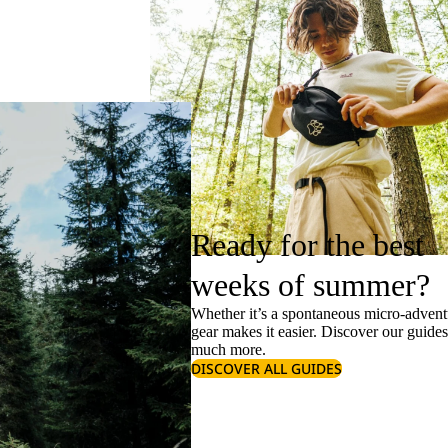
Ready for the best
weeks of summer?
Whether it’s a spontaneous micro-adventu
gear makes it easier. Discover our guide
much more.
DISCOVER ALL GUIDES