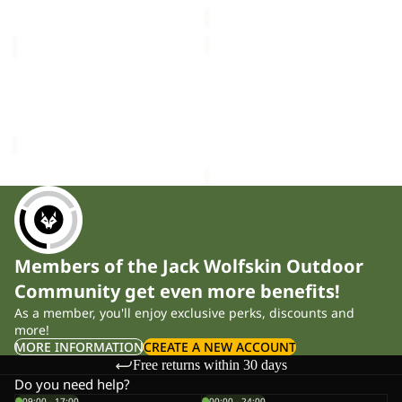
price
£140.00
LITE
TRAIL
CURL
LIGHT
Sold out
VEST
INS
LITE CURL VEST M
TRAIL LIGHT INS 2IN1
M
2IN1
Sale price
£39.00
Regular
VEST M
VEST
£140.00
price
£65.00
M
Members of the Jack Wolfskin Outdoor
Community get even more benefits!
As a member, you'll enjoy exclusive perks, discounts and
more!
MORE INFORMATION
CREATE A NEW ACCOUNT
Free returns within 30 days
Do you need help?
09:00 - 17:00
00:00 - 24:00