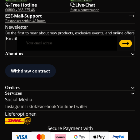
Free Hotline
Live-Chat
00800 - 965 375 46
Start a conversation
E-Mail-Support
Responses within 48 hours
Newsletter
Be the first to hear about new products, exclusive events, and online offers
Email
About us
Orders
Services
Social Media
Instagram
Tiktok
Facebook
Youtube
Twitter
Lieferoptionen
Secure Payment with