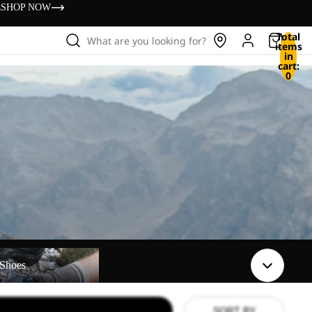
s
SHOP NOW
Total
What are you looking for?
items
in
cart:
0
Shoes
SORT BY