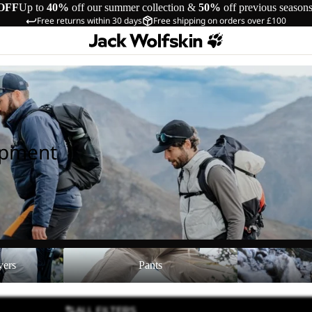
OFF
Up to
40%
off our summer collection &
50%
off previous season
Free returns within 30 days
Free shipping on orders over £100
ipment
Pants
Shoes
yers
Pants
ALL FILTERS