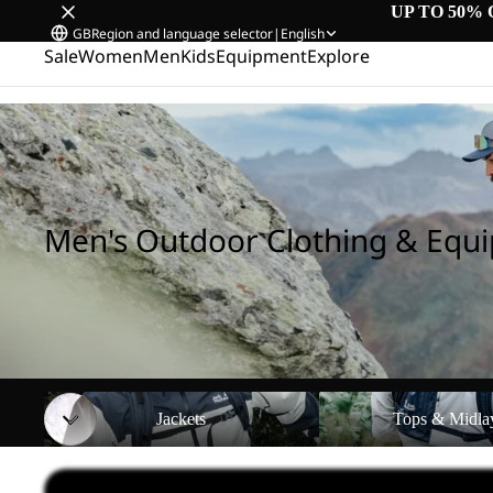
UP TO 50% 
GB
Region and language selector
|
English
Sale
Women
Men
Kids
Equipment
Explore
Home
/
Men's Outdoor Clothing & Equipment
Men's Outdoor Clothing & Equ
Jackets
Tops & Midlayers
Jackets
Tops & Midla