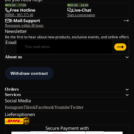
09:00 - 17:00
00:00 - 24:00
Free Hotline
Live-Chat
00800 - 965 375 46
Start a conversation
E-Mail-Support
Responses within 48 hours
Newsletter
Be the first to hear about new products, exclusive events, and online offers
Email
About us
Orders
Services
Social Media
Instagram
Tiktok
Facebook
Youtube
Twitter
Lieferoptionen
Secure Payment with