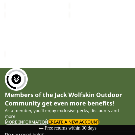
price
£25.00
price
£40.00
CELEBRATE
BRAND
THE
T
Sold out
PAW
Sold out
M
CELEBRATE THE PAW
BRAND T M
ORIGINAL
ORIGINAL T M
£35.00
T
Sale price
£16.50
Regular
M
price
£28.00
Members of the Jack Wolfskin Outdoor
Community get even more benefits!
As a member, you'll enjoy exclusive perks, discounts and
more!
MORE INFORMATION
CREATE A NEW ACCOUNT
Free returns within 30 days
Do you need help?