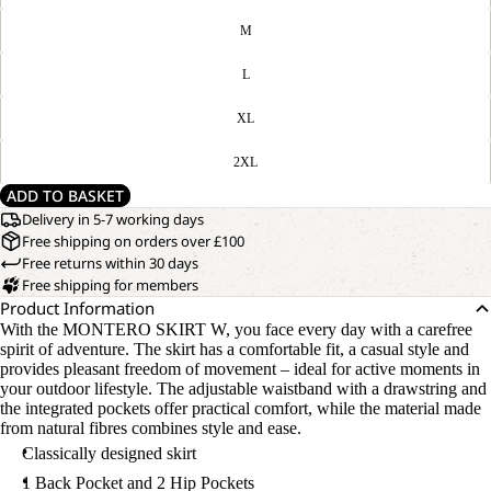
M
L
XL
2XL
ADD TO BASKET
Delivery in 5-7 working days
Free shipping on orders over £100
Free returns within 30 days
Free shipping for members
Product Information
With the MONTERO SKIRT W, you face every day with a carefree
spirit of adventure. The skirt has a comfortable fit, a casual style and
provides pleasant freedom of movement – ideal for active moments in
your outdoor lifestyle. The adjustable waistband with a drawstring and
the integrated pockets offer practical comfort, while the material made
from natural fibres combines style and ease.
Classically designed skirt
1 Back Pocket and 2 Hip Pockets