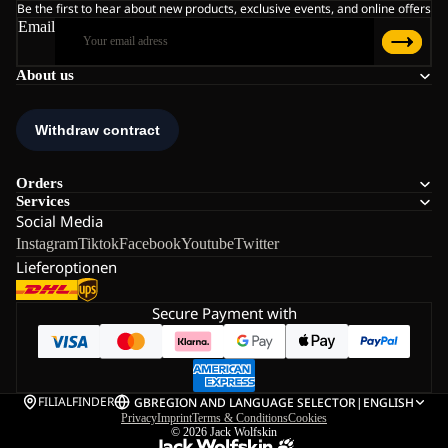
Be the first to hear about new products, exclusive events, and online offers
Email
About us
Orders
Services
Social Media
Instagram
Tiktok
Facebook
Youtube
Twitter
Lieferoptionen
Secure Payment with
FILIALFINDER
GB
REGION AND LANGUAGE SELECTOR
|
ENGLISH
Privacy
Imprint
Terms & Conditions
Cookies
© 2026
Jack Wolfskin