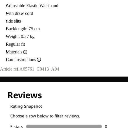
Adjustable Elastic Waistband
with draw cord
side slits
Backlength: 75 cm
Weight: 0.27 kg
Regular fit
Materials
Care instructions
Article ref.
A65761_C0413_A04