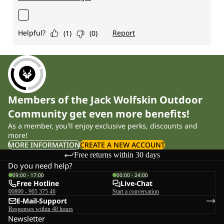
Members of the Jack Wolfskin Outdoor
Community get even more benefits!
As a member, you'll enjoy exclusive perks, discounts and
more!
MORE INFORMATION
CREATE A NEW ACCOUNT
Free returns within 30 days
Do you need help?
09:00 - 17:00
00:00 - 24:00
Free Hotline
Live-Chat
00800 - 965 375 46
Start a conversation
E-Mail-Support
Responses within 48 hours
Newsletter