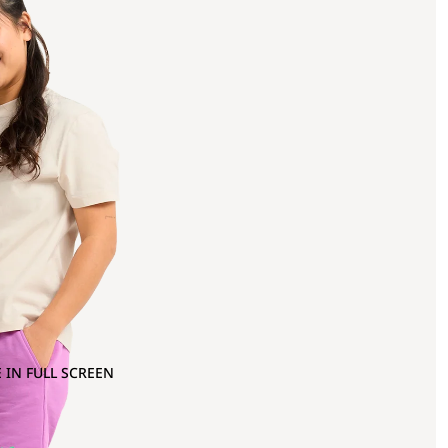
 IN FULL SCREEN