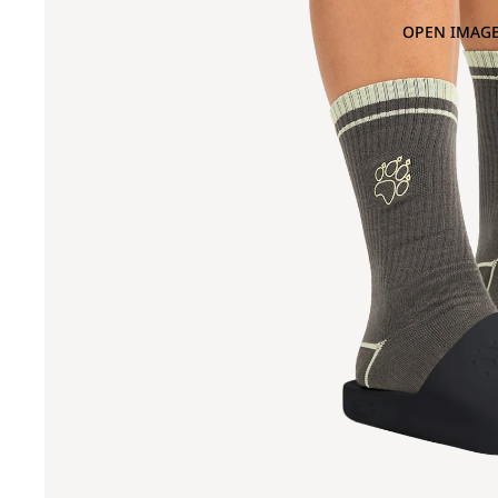
OPEN IMAGE