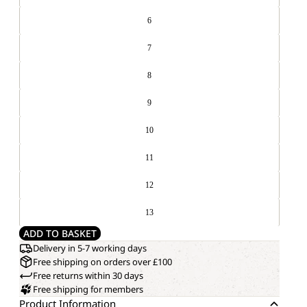
6
7
8
9
10
11
12
13
ADD TO BASKET
Delivery in 5-7 working days
Free shipping on orders over £100
Free returns within 30 days
Free shipping for members
Product Information