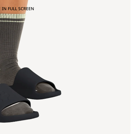
 IN FULL SCREEN