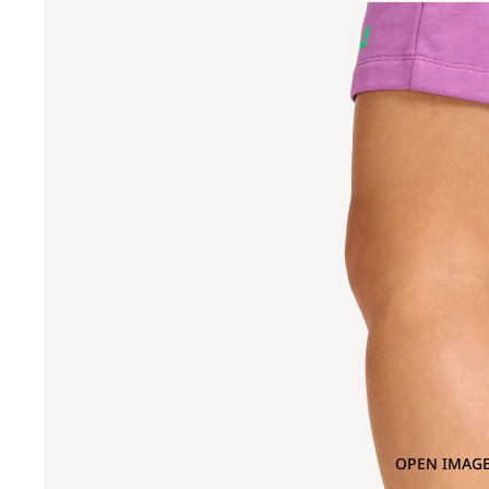
OPEN IMAGE