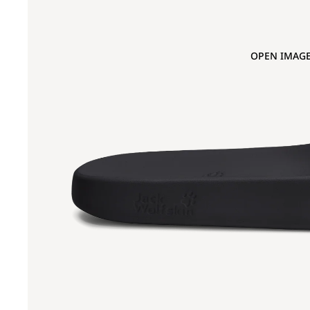
OPEN IMAGE