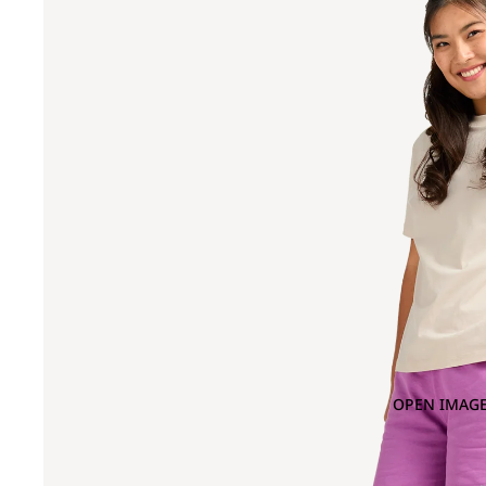
OPEN IMAGE