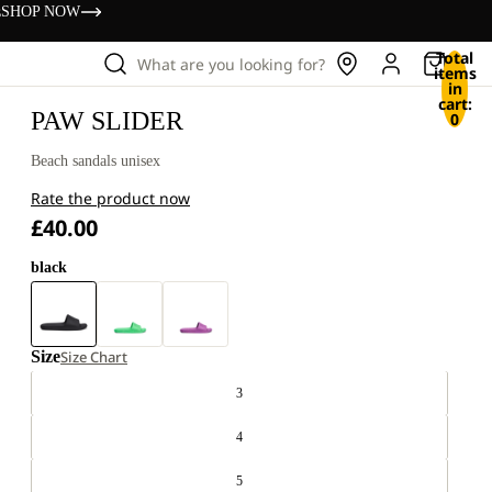
s
SHOP NOW
Total
What are you looking for?
items
in
cart:
PAW SLIDER
0
Beach sandals unisex
Rate the product now
£40.00
black
Size
Size Chart
3
4
5