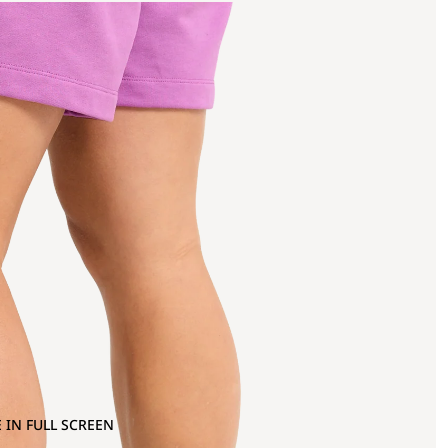
 IN FULL SCREEN