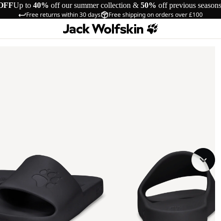
OFF
Up to
40%
off our summer collection &
50%
off previous season
Free returns within 30 days
Free shipping on orders over £100