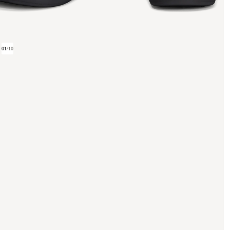
01
/
10