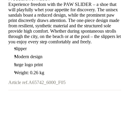
Experience freedom with the PAW SLIDER – a shoe that
will playfully whet your appetite for discovery. The unisex
sandals boast a reduced design, while the prominent paw
print discreetly draws attention. The one-piece design made
from resilient, synthetic material and the structured sole
provide high comfort. Whether during spontaneous strolls
through the city, on the beach or at the pool – the slippers let
you enjoy every step comfortably and freely.
slipper
Modern design
large logo print
Weight: 0.26 kg
Article ref.
A65742_6000_F05