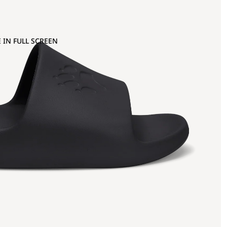
 IN FULL SCREEN