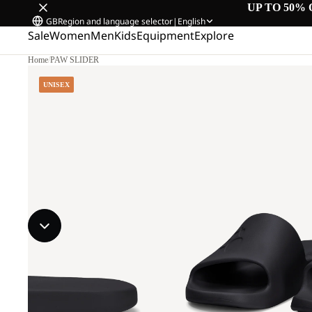
UP TO 50% 
GB
Region and language selector
|
English
Sale
Women
Men
Kids
Equipment
Explore
Home
/
PAW SLIDER
UNISEX