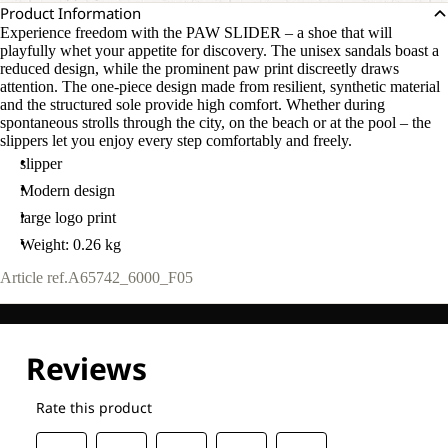
Product Information
Experience freedom with the PAW SLIDER – a shoe that will
playfully whet your appetite for discovery. The unisex sandals boast a
reduced design, while the prominent paw print discreetly draws
attention. The one-piece design made from resilient, synthetic material
and the structured sole provide high comfort. Whether during
spontaneous strolls through the city, on the beach or at the pool – the
slippers let you enjoy every step comfortably and freely.
slipper
Modern design
large logo print
Weight: 0.26 kg
Article ref.
A65742_6000_F05