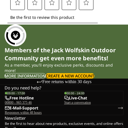
Members of the Jack Wolfskin Outdoor
Community get even more benefits!
As a member, you'll enjoy exclusive perks, discounts and
more!
MORE INFORMATION
CREATE A NEW ACCOUNT
Free returns within 30 days
Do you need help?
09:00 - 17:00
00:00 - 24:00
Free Hotline
Live-Chat
00800 - 965 375 46
Start a conversation
E-Mail-Support
Responses within 48 hours
Newsletter
Be the first to hear about new products, exclusive events, and online offers