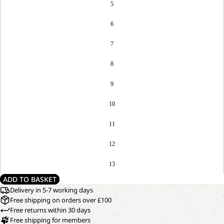
5
6
7
8
9
10
11
12
13
ADD TO BASKET
Delivery in 5-7 working days
Free shipping on orders over £100
Free returns within 30 days
Free shipping for members