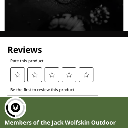
Explore our Technologies
Members of the Jack Wolfskin Outdoor