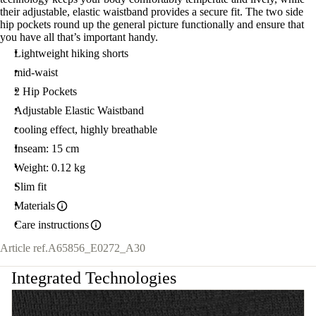
their adjustable, elastic waistband provides a secure fit. The two side
hip pockets round up the general picture functionally and ensure that
you have all that’s important handy.
Lightweight hiking shorts
mid-waist
2 Hip Pockets
Adjustable Elastic Waistband
cooling effect, highly breathable
Inseam: 15 cm
Weight: 0.12 kg
Slim fit
Materials
Care instructions
Article ref.
A65856_E0272_A30
Integrated Technologies