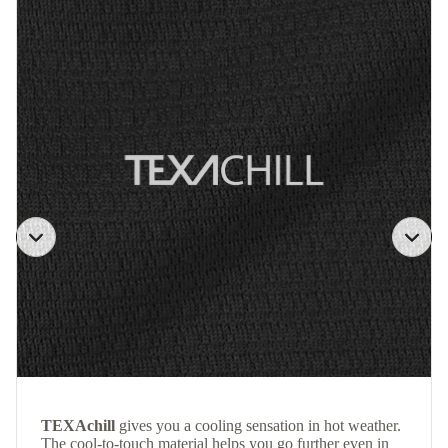
TEXAchill
gives you a cooling sensation in hot weather.
The cool-to-touch material helps you go further even in