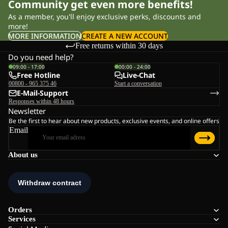
Community get even more benefits!
As a member, you'll enjoy exclusive perks, discounts and
more!
MORE INFORMATION
CREATE A NEW ACCOUNT
Free returns within 30 days
Do you need help?
09:00 - 17:00
00:00 - 24:00
Free Hotline
Live-Chat
00800 - 965 375 46
Start a conversation
E-Mail-Support
Responses within 48 hours
Newsletter
Be the first to hear about new products, exclusive events, and online offers
Email
About us
Orders
Services