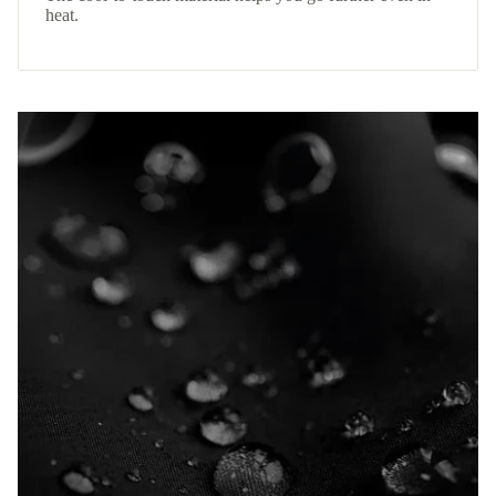
heat.