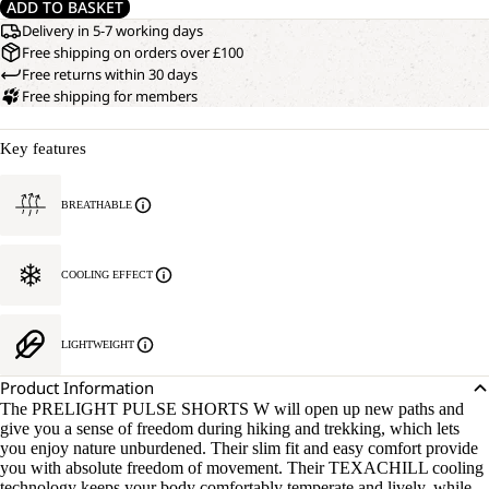
ADD TO BASKET
Delivery in 5-7 working days
Free shipping on orders over £100
Free returns within 30 days
Free shipping for members
Key features
BREATHABLE
COOLING EFFECT
LIGHTWEIGHT
Product Information
The PRELIGHT PULSE SHORTS W will open up new paths and
give you a sense of freedom during hiking and trekking, which lets
you enjoy nature unburdened. Their slim fit and easy comfort provide
you with absolute freedom of movement. Their TEXACHILL cooling
technology keeps your body comfortably temperate and lively, while