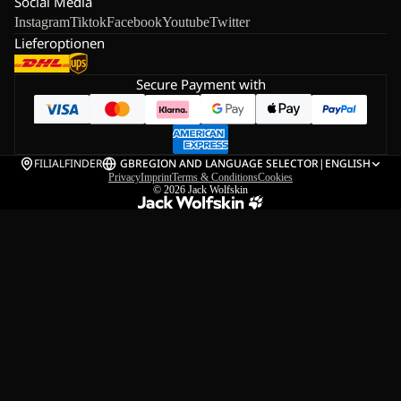
Social Media
Instagram
Tiktok
Facebook
Youtube
Twitter
Lieferoptionen
Secure Payment with
FILIALFINDER
GB
REGION AND LANGUAGE SELECTOR
|
ENGLISH
Privacy
Imprint
Terms & Conditions
Cookies
© 2026
Jack Wolfskin