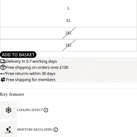
L
XL
2XL
3XL
ADD TO BASKET
Delivery in 5-7 working days
Free shipping on orders over £100
Free returns within 30 days
Free shipping for members
Key features
COOLING EFFECT
MOISTURE REGULATING