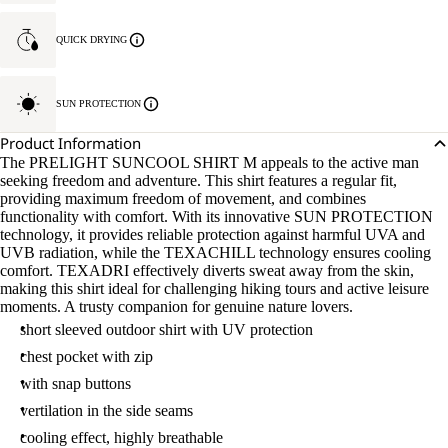
QUICK DRYING
SUN PROTECTION
Product Information
The PRELIGHT SUNCOOL SHIRT M appeals to the active man
seeking freedom and adventure. This shirt features a regular fit,
providing maximum freedom of movement, and combines
functionality with comfort. With its innovative SUN PROTECTION
technology, it provides reliable protection against harmful UVA and
UVB radiation, while the TEXACHILL technology ensures cooling
comfort. TEXADRI effectively diverts sweat away from the skin,
making this shirt ideal for challenging hiking tours and active leisure
moments. A trusty companion for genuine nature lovers.
short sleeved outdoor shirt with UV protection
chest pocket with zip
with snap buttons
vertilation in the side seams
cooling effect, highly breathable