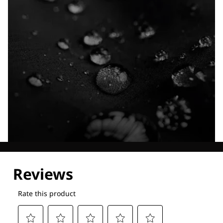
Explore our Technologies