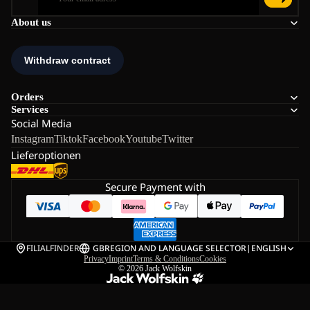
About us
Orders
Services
Social Media
Instagram
Tiktok
Facebook
Youtube
Twitter
Lieferoptionen
Secure Payment with
FILIALFINDER
GB
REGION AND LANGUAGE SELECTOR
|
ENGLISH
Privacy
Imprint
Terms & Conditions
Cookies
© 2026
Jack Wolfskin