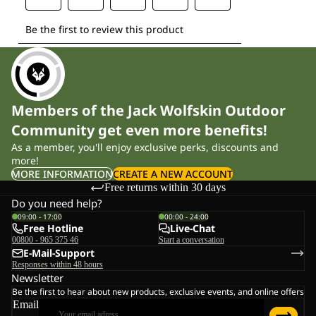
Members of the Jack Wolfskin Outdoor
Community get even more benefits!
As a member, you'll enjoy exclusive perks, discounts and
more!
MORE INFORMATION
CREATE A NEW ACCOUNT
Free returns within 30 days
Do you need help?
09:00 - 17:00
00:00 - 24:00
Free Hotline
Live-Chat
00800 - 965 375 46
Start a conversation
E-Mail-Support
Responses within 48 hours
Newsletter
Be the first to hear about new products, exclusive events, and online offers
Email