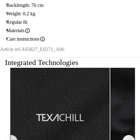
Backlength: 76 cm
Weight: 0.2 kg
Regular fit
Materials
Care instructions
Article ref.
A65827_E0271_A06
Integrated Technologies