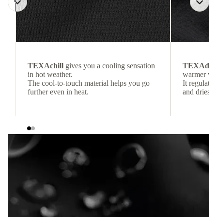
TEXAchill
gives you a cooling sensation
TEXAdri
in hot weather.
warmer wea
The cool-to-touch material helps you go
It regulate
further even in heat.
and dries q