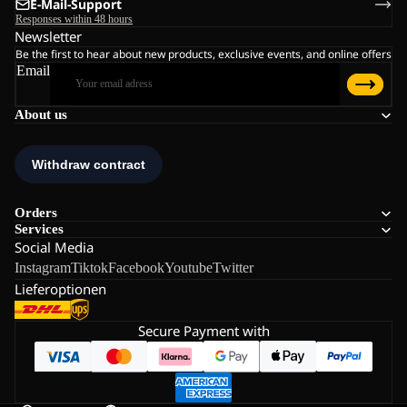
E-Mail-Support
Responses within 48 hours
Newsletter
Be the first to hear about new products, exclusive events, and online offers
Email
About us
Orders
Services
Social Media
Instagram
Tiktok
Facebook
Youtube
Twitter
Lieferoptionen
Secure Payment with