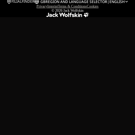
FILIALFINDER
GB
REGION AND LANGUAGE SELECTOR
|
ENGLISH
Privacy
Imprint
Terms & Conditions
Cookies
© 2026
Jack Wolfskin