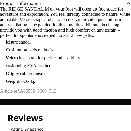
Product Information
The RIDGE SANDAL M on your foot will open up free space for
adventure and exploration. You feel directly connected to nature, while
adjustable Velcro straps and an open design provide quick adjustment
and ventilation. The padded footbed and the additional heel strap
provide you with good traction and high comfort on any terrain –
perfect for spontaneous expeditions and new paths.
leisure sandal
Cushioning pads on heels
Velcro heel strap for perfect adjustability
cushioning EVA footbed
Grippy rubber outsole
Weight: 0.23 kg
Article ref.
A65589_6000_F13