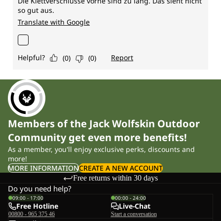
Members of the Jack Wolfskin Outdoor
Community get even more benefits!
As a member, you'll enjoy exclusive perks, discounts and
more!
MORE INFORMATION
CREATE A NEW ACCOUNT
Free returns within 30 days
Do you need help?
09:00 - 17:00
00:00 - 24:00
Free Hotline
Live-Chat
00800 - 965 375 46
Start a conversation