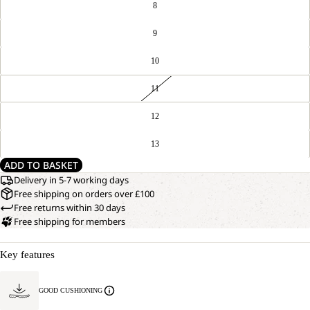
8
9
10
11
12
13
ADD TO BASKET
Delivery in 5-7 working days
Free shipping on orders over £100
Free returns within 30 days
Free shipping for members
Key features
GOOD CUSHIONING