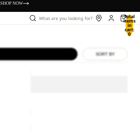
s
SHOP NOW
Total
What are you looking for?
items
in
cart:
0
SORT BY
LITE
CURL
LITE CURL FZ W
FZ
W
ice
£75.00
LITE CURL FZ W
£100.00
COSY
BEANIE