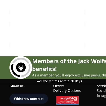
PRELIGHT AERO JKT W
NABUR 2L 
W
W
Sale price
£48.00
Regular price
£80.00
£250.00
HIGH
KLINTAL
CURL
TIGHTS
JKT
Sale
W
HIGH CURL JKT W
KLINTAL T
W
£120.00
Sale price
£
Members of the Jack Wol
benefits!
As a member, you'll enjoy exclusive perks, d
Free returns within 30 days
About us
Orders
Servi
Delivery Options
Socia
Insta