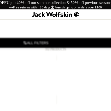
OFF
Up to
40%
off our summer collection &
50%
off previous season
Free returns within 30 days
Free shipping on orders over £100
ALL FILTERS
352 PRODUCTS
IL
ASTROTRAIL
HOODY
Sale
W
L FZ W
ASTROTRAIL HOODY W
48.00
Regular price
£80.00
Sale price
£45.00
Regular pr
FROZEN
PALACE
COAT