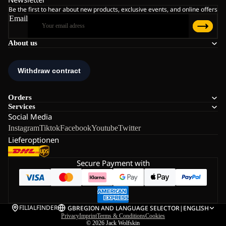
Be the first to hear about new products, exclusive events, and online offers
Email
About us
Orders
Services
Social Media
Instagram
Tiktok
Facebook
Youtube
Twitter
Lieferoptionen
Secure Payment with
FILIALFINDER
GB
REGION AND LANGUAGE SELECTOR
|
ENGLISH
Privacy
Imprint
Terms & Conditions
Cookies
© 2026
Jack Wolfskin