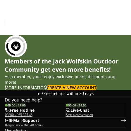
CROSSTRAIL TANK W
Sale price
£14.00
Regular
price
£28.00
Members of the Jack Wolfskin Outdoor
Community get even more benefits!
As a member, you'll enjoy exclusive perks, discounts and
more!
MORE INFORMATION
CREATE A NEW ACCOUNT
Free returns within 30 days
Do you need help?
09:00 - 17:00
00:00 - 24:00
Free Hotline
Live-Chat
00800 - 965 375 46
Start a conversation
E-Mail-Support
Responses within 48 hours
Newsletter