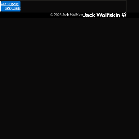
© 2026
Jack Wolfskin