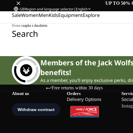
UP TO 50% 
GB
Region and language selector
|
English
Sale
Women
Men
Kids
Equipment
Explore
Home
/
czapka z daszkiem
Search
Members of the Jack Wol
benefits!
As a member, you'll enjoy exclusive perks, d
Free returns within 30 days
About us
Orders
Servi
Delivery Options
Socia
Insta