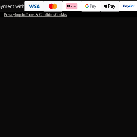
ayment with
Privacy
Imprint
Terms & Conditions
Cookies