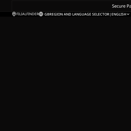
Secure P
FILIALFINDER
GB
REGION AND LANGUAGE SELECTOR
|
ENGLISH