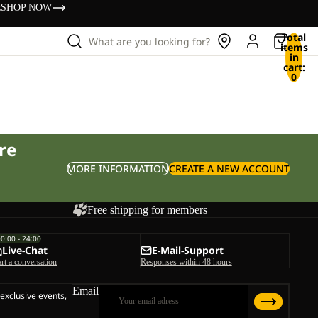
s
SHOP NOW
Total
What are you looking for?
items
in
cart:
0
re
MORE INFORMATION
CREATE A NEW ACCOUNT
Free shipping for members
00:00 - 24:00
Live-Chat
E-Mail-Support
art a conversation
Responses within 48 hours
Email
 exclusive events,