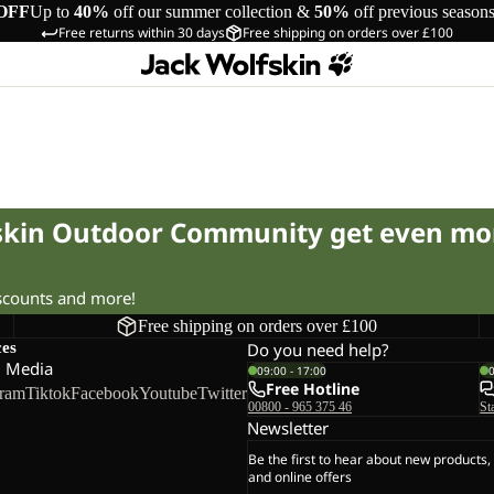
OFF
Up to
40%
off our summer collection &
50%
off previous season
Free returns within 30 days
Free shipping on orders over £100
fskin Outdoor Community get even mo
iscounts and more!
Free shipping on orders over £100
ces
Do you need help?
l Media
09:00 - 17:00
Free Hotline
gram
Tiktok
Facebook
Youtube
Twitter
00800 - 965 375 46
St
Newsletter
Be the first to hear about new products,
and online offers