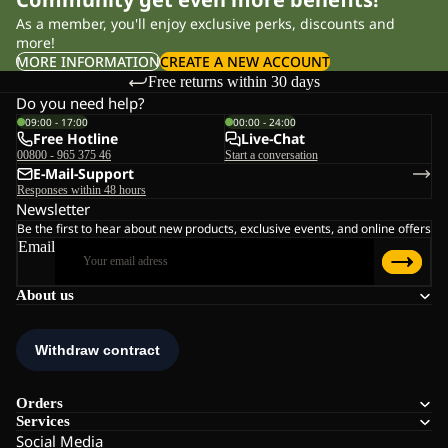
As a member, you'll enjoy exclusive perks, discounts and
more!
MORE INFORMATION
CREATE A NEW ACCOUNT
Free returns within 30 days
Do you need help?
09:00 - 17:00
00:00 - 24:00
Free Hotline
Live-Chat
00800 - 965 375 46
Start a conversation
E-Mail-Support
Responses within 48 hours
Newsletter
Be the first to hear about new products, exclusive events, and online offers
Email
About us
Orders
Services
Social Media