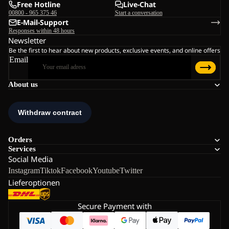
Free Hotline
Live-Chat
00800 - 965 375 46
Start a conversation
E-Mail-Support
Responses within 48 hours
Newsletter
Be the first to hear about new products, exclusive events, and online offers
Email
About us
Orders
Services
Social Media
Instagram
Tiktok
Facebook
Youtube
Twitter
Lieferoptionen
Secure Payment with