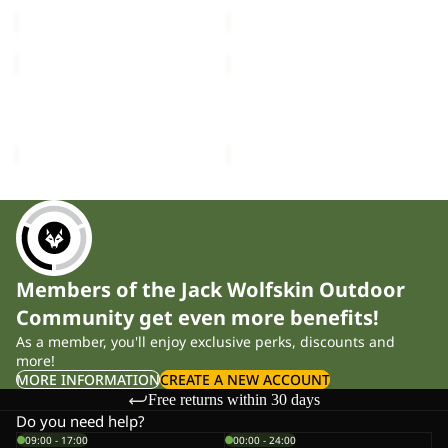
£90.00
£120.00
HIGH
HIGH
CURL
CURL
JKT
JKT
HIGH CURL JKT W
HIGH CURL JKT W
W
W
£120.00
£120.00
Members of the Jack Wolfskin Outdoor
Community get even more benefits!
As a member, you'll enjoy exclusive perks, discounts and
more!
MORE INFORMATION
CREATE A NEW ACCOUNT
Free returns within 30 days
Do you need help?
09:00 - 17:00
00:00 - 24:00