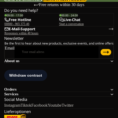
Free returns within 30 days
Do you need help?
09:00 - 17:00
00:00 - 24:00
Free Hotline
Live-Chat
00800 - 965 375 46
Start a conversation
E-Mail-Support
Responses within 48 hours
Newsletter
Be the first to hear about new products, exclusive events, and online offers
Email
About us
Orders
Services
Social Media
Instagram
Tiktok
Facebook
Youtube
Twitter
Lieferoptionen