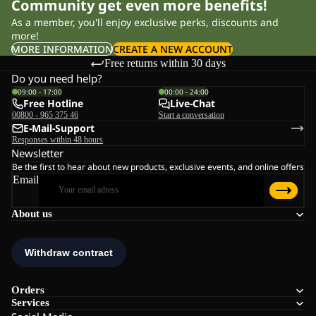
Community get even more benefits!
As a member, you'll enjoy exclusive perks, discounts and
more!
MORE INFORMATION
CREATE A NEW ACCOUNT
Free returns within 30 days
Do you need help?
09:00 - 17:00
00:00 - 24:00
Free Hotline
Live-Chat
00800 - 965 375 46
Start a conversation
E-Mail-Support
Responses within 48 hours
Newsletter
Be the first to hear about new products, exclusive events, and online offers
Email
About us
Orders
Services