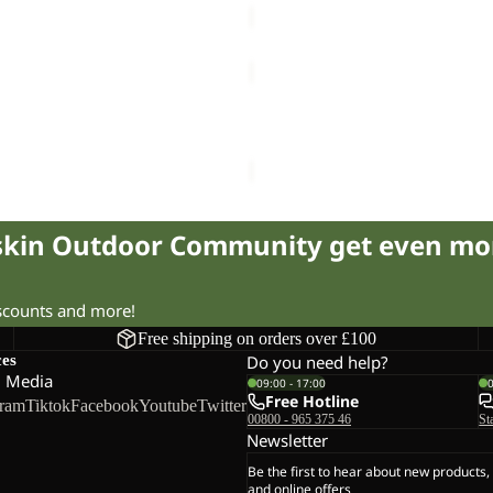
TRAIL
LIGHT
Sale
INS
L JKT M
TRAIL LIGHT INS 2IN1 JKT W
2IN1
220.00
Regular price
£440.00
Sale price
£95.00
Regular pr
JKT
W
fskin Outdoor Community get even mo
iscounts and more!
Free shipping on orders over £100
ces
Do you need help?
l Media
09:00 - 17:00
Free Hotline
gram
Tiktok
Facebook
Youtube
Twitter
00800 - 965 375 46
St
Newsletter
Be the first to hear about new products,
and online offers