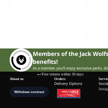
PRELIGHT
KAMMWEG
STRIDE
3L
Sale
JKT
Sale
JKT
PRELIGHT STRIDE JKT W
KAMMWEG 3
W
M
Sale price
£60.00
Regular price
£100.00
Sale price
£
Members of the Jack Wol
benefits!
As a member, you'll enjoy exclusive perks, d
Free returns within 30 days
About us
Orders
Servi
Delivery Options
Socia
Insta