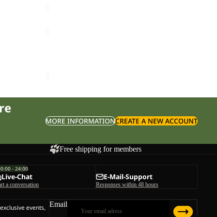
PRELIGHT
AERO
Sale
JKT
PRELIGHT AERO JKT M
M
ice
£140.00
Sale price
£48.00
Regular price
£80.00
re
MORE INFORMATION
CREATE A NEW ACCOUNT
Free shipping for members
00:00 - 24:00
Live-Chat
E-Mail-Support
art a conversation
Responses within 48 hours
Email
 exclusive events,