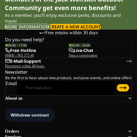
Community get even more benefits!
As a member, you'll enjoy exclusive perks, discounts and
more!
MORE INFORMATION
CREATE A NEW ACCOUNT
Free returns within 30 days
Do you need help?
09:00 - 17:00
00:00 - 24:00
Free Hotline
Live-Chat
00800 - 965 375 46
Start a conversation
E-Mail-Support
Responses within 48 hours
Newsletter
Be the first to hear about new products, exclusive events, and online offers
Email
About us
Orders
Services