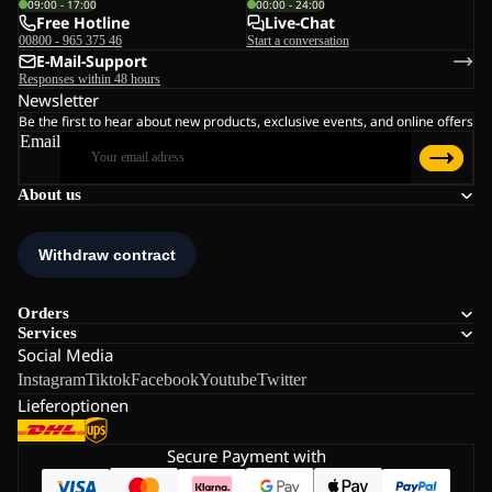
09:00 - 17:00
00:00 - 24:00
Free Hotline
Live-Chat
00800 - 965 375 46
Start a conversation
E-Mail-Support
Responses within 48 hours
Newsletter
Be the first to hear about new products, exclusive events, and online offers
Email
About us
Orders
Services
Social Media
Instagram
Tiktok
Facebook
Youtube
Twitter
Lieferoptionen
Secure Payment with