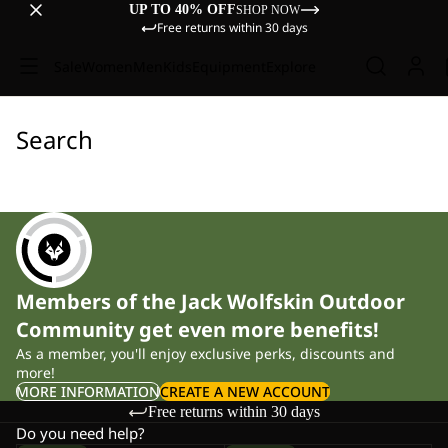
UP TO 40% OFF
SHOP NOW
Free returns within 30 days
Sale
Women
Men
Kids
Equipment
Explore
Search
Members of the Jack Wolfskin Outdoor
Community get even more benefits!
As a member, you'll enjoy exclusive perks, discounts and
more!
MORE INFORMATION
CREATE A NEW ACCOUNT
Free returns within 30 days
Do you need help?