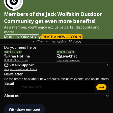
Members of the Jack Wolfskin Outdoor
Community get even more benefits!
As a member, you'll enjoy exclusive perks, discounts and
more!
MORE INFORMATION
CREATE A NEW ACCOUNT
Free returns within 30 days
Do you need help?
09:00 - 17:00
00:00 - 24:00
Free Hotline
Live-Chat
00800 - 965 375 46
Start a conversation
E-Mail-Support
Responses within 48 hours
Newsletter
Be the first to hear about new products, exclusive events, and online offers
Email
About us