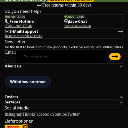
Free returns within 30 days
Do you need help?
09:00 - 17:00
00:00 - 24:00
Free Hotline
Live-Chat
00800 - 965 375 46
Start a conversation
E-Mail-Support
Responses within 48 hours
Newsletter
Be the first to hear about new products, exclusive events, and online offers
Email
About us
Orders
Services
Social Media
Instagram
Tiktok
Facebook
Youtube
Twitter
Lieferoptionen