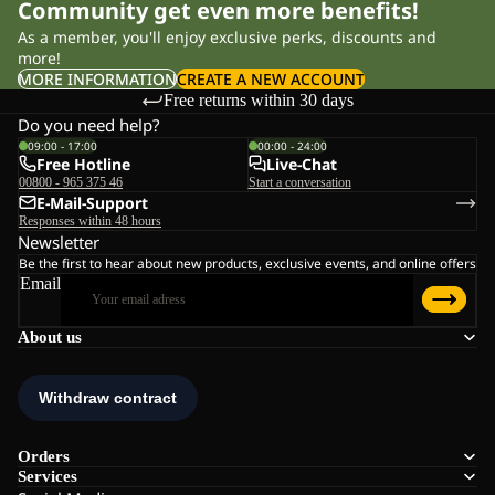
Community get even more benefits!
As a member, you'll enjoy exclusive perks, discounts and
more!
MORE INFORMATION
CREATE A NEW ACCOUNT
Free returns within 30 days
Do you need help?
09:00 - 17:00
00:00 - 24:00
Free Hotline
Live-Chat
00800 - 965 375 46
Start a conversation
E-Mail-Support
Responses within 48 hours
Newsletter
Be the first to hear about new products, exclusive events, and online offers
Email
About us
Orders
Services