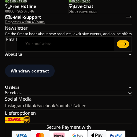
09:00 - 17:00
00:00 - 24:00
Free Hotline
Live-Chat
00800 - 965 375 46
Start a conversation
E-Mail-Support
Responses within 48 hours
Newsletter
Be the first to hear about new products, exclusive events, and online offers
Email
About us
Orders
Services
Social Media
Instagram
Tiktok
Facebook
Youtube
Twitter
Lieferoptionen
Secure Payment with