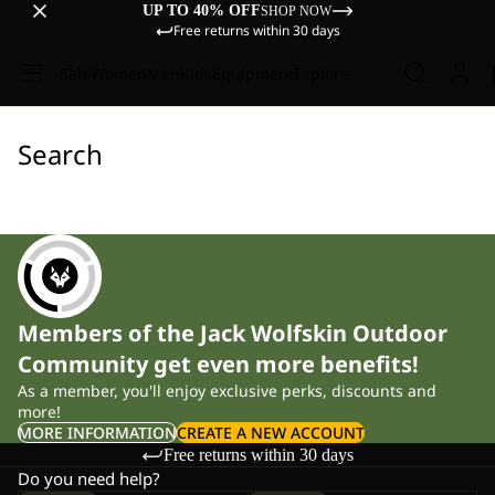
UP TO 40% OFF
SHOP NOW
Free returns within 30 days
Sale
Women
Men
Kids
Equipment
Explore
Search
Members of the Jack Wolfskin Outdoor
Community get even more benefits!
As a member, you'll enjoy exclusive perks, discounts and
more!
MORE INFORMATION
CREATE A NEW ACCOUNT
Free returns within 30 days
Do you need help?