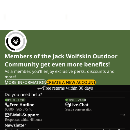
W
Sale price
£110.00
Regular
Sale price
£85.00
Regular
price
£190.00
price
£170.00
Members of the Jack Wolfskin Outdoor
Community get even more benefits!
As a member, you'll enjoy exclusive perks, discounts and
more!
MORE INFORMATION
CREATE A NEW ACCOUNT
Free returns within 30 days
Do you need help?
09:00 - 17:00
00:00 - 24:00
Free Hotline
Live-Chat
00800 - 965 375 46
Start a conversation
E-Mail-Support
Responses within 48 hours
Newsletter