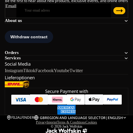
Be the first to hear about new products, exclusive events, and online offers
Email
About us
Orders
Services
Social Media
Instagram
Tiktok
Facebook
Youtube
Twitter
Lieferoptionen
Secure Payment with
FILIALFINDER
GB
REGION AND LANGUAGE SELECTOR
|
ENGLISH
Privacy
Imprint
Terms & Conditions
Cookies
© 2026
Jack Wolfskin