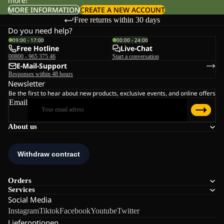
more!
MORE INFORMATION
CREATE A NEW ACCOUNT
Free returns within 30 days
Do you need help?
09:00 - 17:00
00:00 - 24:00
Free Hotline
Live-Chat
00800 - 965 375 46
Start a conversation
E-Mail-Support
Responses within 48 hours
Newsletter
Be the first to hear about new products, exclusive events, and online offers
Email
About us
Orders
Services
Social Media
Instagram
Tiktok
Facebook
Youtube
Twitter
Lieferoptionen