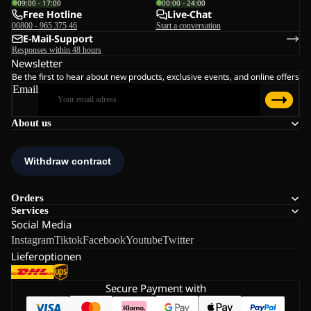
09:00 - 17:00
00:00 - 24:00
Free Hotline
Live-Chat
00800 - 965 375 46
Start a conversation
E-Mail-Support
Responses within 48 hours
Newsletter
Be the first to hear about new products, exclusive events, and online offers
Email
About us
Orders
Services
Social Media
Instagram
Tiktok
Facebook
Youtube
Twitter
Lieferoptionen
Secure Payment with