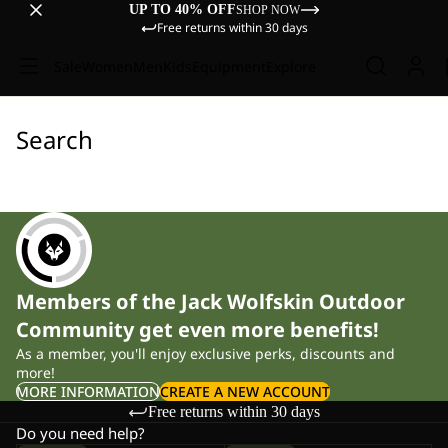
UP TO 40% OFF
SHOP NOW
Free returns within 30 days
Sale
Women
Men
Kids
Equipment
Explore
Search
Members of the Jack Wolfskin Outdoor
Community get even more benefits!
As a member, you'll enjoy exclusive perks, discounts and
more!
MORE INFORMATION
CREATE A NEW ACCOUNT
Free returns within 30 days
Do you need help?