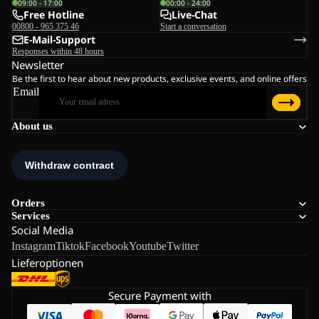
09:00 - 17:00
00:00 - 24:00
Free Hotline
Live-Chat
00800 - 965 375 46
Start a conversation
E-Mail-Support
Responses within 48 hours
Newsletter
Be the first to hear about new products, exclusive events, and online offers
Email
About us
Orders
Services
Social Media
Instagram
Tiktok
Facebook
Youtube
Twitter
Lieferoptionen
Secure Payment with