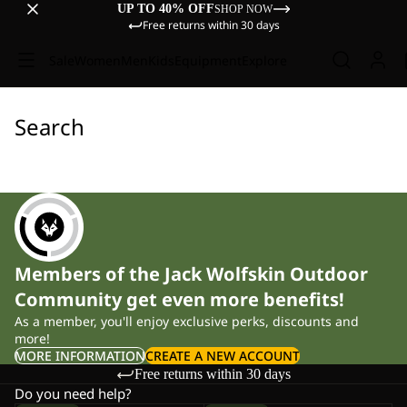
UP TO 40% OFF
SHOP NOW
Free returns within 30 days
Sale
Women
Men
Kids
Equipment
Explore
Search
Members of the Jack Wolfskin Outdoor
Community get even more benefits!
As a member, you'll enjoy exclusive perks, discounts and
more!
MORE INFORMATION
CREATE A NEW ACCOUNT
Free returns within 30 days
Do you need help?