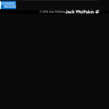
© 2026
Jack Wolfskin