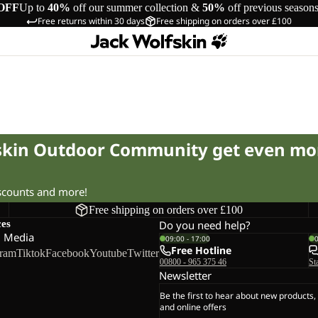
OFF
Up to
40%
off our summer collection &
50%
off previous season
Free returns within 30 days
Free shipping on orders over £100
fskin Outdoor Community get even mo
iscounts and more!
Free shipping on orders over £100
ces
Do you need help?
l Media
09:00 - 17:00
Free Hotline
gram
Tiktok
Facebook
Youtube
Twitter
00800 - 965 375 46
St
Newsletter
Be the first to hear about new products,
and online offers