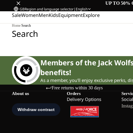
UP TO 50% 
GB
Region and language selector
|
English
Sale
Women
Men
Kids
Equipment
Explore
Home
/
Search
Search
Members of the Jack Wol
benefits!
As a member, you'll enjoy exclusive perks, d
Free returns within 30 days
About us
Orders
Servi
Delivery Options
Socia
Insta