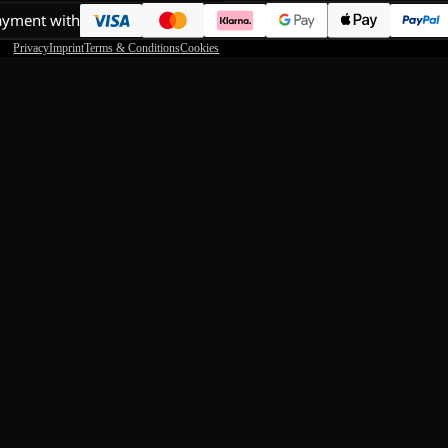
ayment with
Privacy
Imprint
Terms & Conditions
Cookies