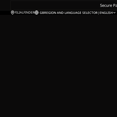
Secure P
FILIALFINDER
GB
REGION AND LANGUAGE SELECTOR
|
ENGLISH