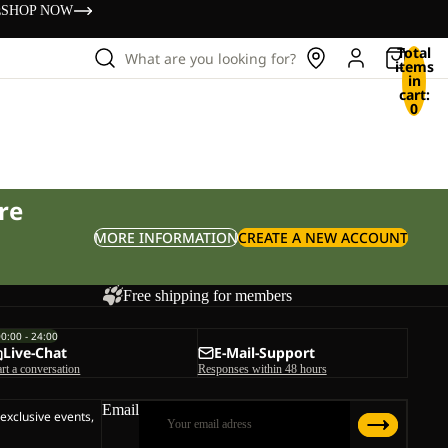
s
SHOP NOW
Total
What are you looking for?
items
in
cart:
0
re
MORE INFORMATION
CREATE A NEW ACCOUNT
Free shipping for members
00:00 - 24:00
Live-Chat
E-Mail-Support
art a conversation
Responses within 48 hours
Email
 exclusive events,