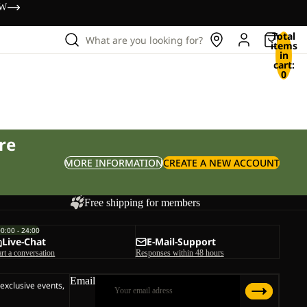
OW
Total
What are you looking for?
items
in
cart:
0
re
MORE INFORMATION
CREATE A NEW ACCOUNT
Free shipping for members
00:00 - 24:00
Live-Chat
E-Mail-Support
art a conversation
Responses within 48 hours
Email
 exclusive events,