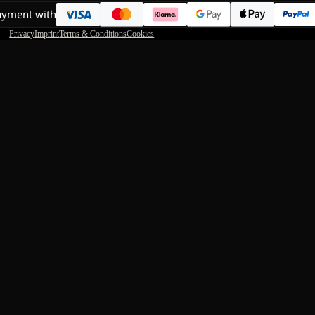
ayment with
Privacy
Imprint
Terms & Conditions
Cookies