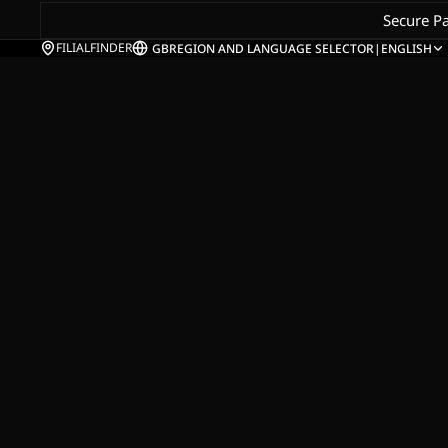
Secure P
FILIALFINDER
GB
REGION AND LANGUAGE SELECTOR
|
ENGLISH