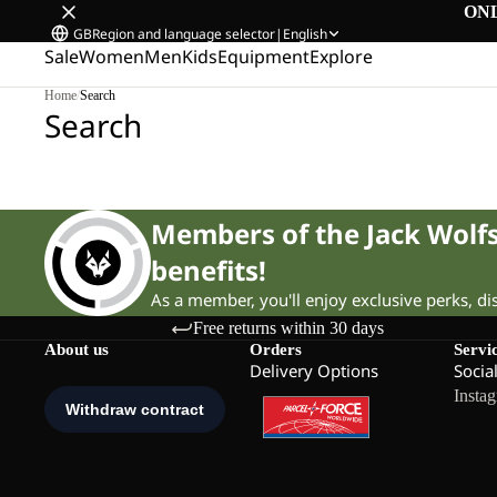
ON
GB
Region and language selector
|
English
Sale
Women
Men
Kids
Equipment
Explore
Home
/
Search
Search
Members of the Jack Wol
benefits!
As a member, you'll enjoy exclusive perks, d
Free returns within 30 days
About us
Orders
Servi
Delivery Options
Socia
Insta