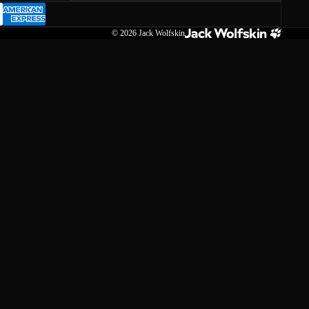
© 2026
Jack Wolfskin