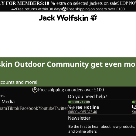
LY FOR MEMBERS:
10 %
extra on selected jackets on sale
SHOP N
Free returns within 30 days
Free shipping on orders over £100
fskin Outdoor Community get even mo
iscounts and more!
Free shipping on orders over £100
ces
Do you need help?
l Media
09:00 - 17:00
Free Hotline
gram
Tiktok
Facebook
Youtube
Twitter
00800 - 965 375 46
St
Newsletter
Be the first to hear about new products,
and online offers