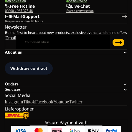
09:00 - 17:00
00:00 - 24:00
Free Hotline
Live-Chat
00800 - 965 375 46
Start a conversation
E-Mail-Support
Responses within 48 hours
Newsletter
Be the first to hear about new products, exclusive events, and online offers
Email
About us
Orders
Services
Social Media
Instagram
Tiktok
Facebook
Youtube
Twitter
Lieferoptionen
Secure Payment with