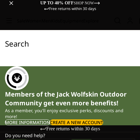
UP TO 40% OFF
SHOP NOW
Free returns within 30 days
Sale
Women
Men
Kids
Equipment
Explore
Search
Members of the Jack Wolfskin Outdoor
Community get even more benefits!
As a member, you'll enjoy exclusive perks, discounts and
more!
MORE INFORMATION
CREATE A NEW ACCOUNT
Free returns within 30 days
Do you need help?