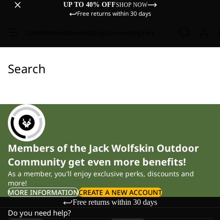
UP TO 40% OFF
SHOP NOW
Free returns within 30 days
Sale
Women
Men
Kids
Equipment
Explore
Search
Members of the Jack Wolfskin Outdoor
Community get even more benefits!
As a member, you'll enjoy exclusive perks, discounts and
more!
MORE INFORMATION
CREATE A NEW ACCOUNT
Free returns within 30 days
Do you need help?