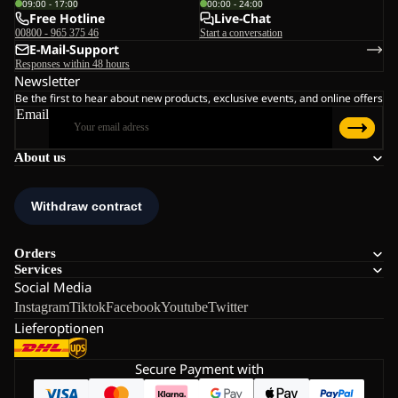
09:00 - 17:00
00:00 - 24:00
Free Hotline
Live-Chat
00800 - 965 375 46
Start a conversation
E-Mail-Support
Responses within 48 hours
Newsletter
Be the first to hear about new products, exclusive events, and online offers
Email
About us
Orders
Services
Social Media
Instagram
Tiktok
Facebook
Youtube
Twitter
Lieferoptionen
Secure Payment with