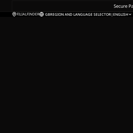
Secure P
FILIALFINDER
GB
REGION AND LANGUAGE SELECTOR
|
ENGLISH