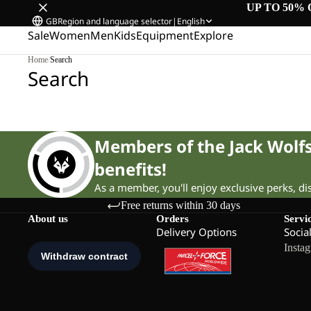
UP TO 50% 
GB
Region and language selector
|
English
Sale
Women
Men
Kids
Equipment
Explore
Home
/
Search
Search
Members of the Jack Wol
benefits!
As a member, you'll enjoy exclusive perks, d
Free returns within 30 days
About us
Orders
Servi
Delivery Options
Socia
Insta