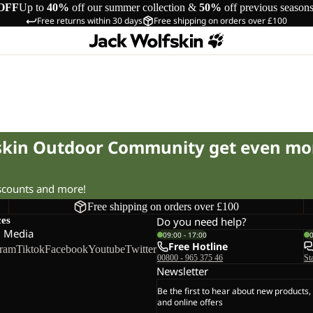
OFF
Up to
40%
off our summer collection &
50%
off previous season
Free returns within 30 days
Free shipping on orders over £100
fskin Outdoor Community get even mo
iscounts and more!
Free shipping on orders over £100
ces
Do you need help?
l Media
09:00 - 17:00
Free Hotline
gram
Tiktok
Facebook
Youtube
Twitter
00800 - 965 375 46
St
Newsletter
Be the first to hear about new products,
and online offers