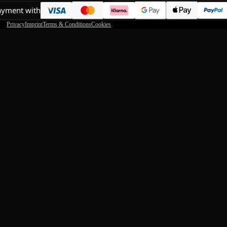
ayment with
Privacy
Imprint
Terms & Conditions
Cookies