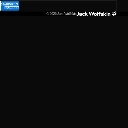
© 2026
Jack Wolfskin