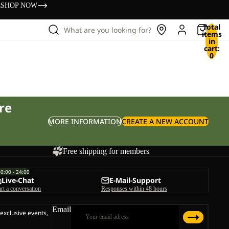
s
SHOP NOW
Total
What are you looking for?
items
in
cart:
0
re
MORE INFORMATION
CREATE A NEW ACCOUNT
Free shipping for members
00:00 - 24:00
Live-Chat
E-Mail-Support
art a conversation
Responses within 48 hours
Email
 exclusive events,