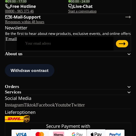
09:00 - 17:00
00:00 - 24:00
Free Hotline
Live-Chat
00800 - 965 375 46
Start a conversation
E-Mail-Support
Responses within 48 hours
Newsletter
Be the first to hear about new products, exclusive events, and online offers
Email
About us
Orders
Services
Social Media
Instagram
Tiktok
Facebook
Youtube
Twitter
Lieferoptionen
Secure Payment with