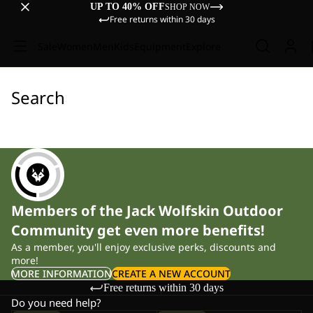
UP TO 40% OFF
SHOP NOW
Free returns within 30 days
Sale
Women
Men
Kids
Equipment
Explore
Search
Members of the Jack Wolfskin Outdoor
Community get even more benefits!
As a member, you'll enjoy exclusive perks, discounts and
more!
MORE INFORMATION
CREATE A NEW ACCOUNT
Free returns within 30 days
Do you need help?