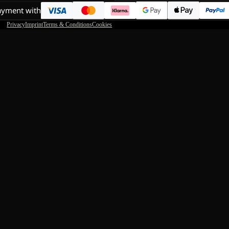
ayment with
Privacy
Imprint
Terms & Conditions
Cookies