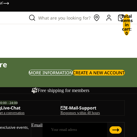
OW
Total
What are you looking for?
items
in
cart:
0
re
MORE INFORMATION
CREATE A NEW ACCOUNT
Free shipping for members
00:00 - 24:00
Live-Chat
E-Mail-Support
art a conversation
Responses within 48 hours
Email
 exclusive events,