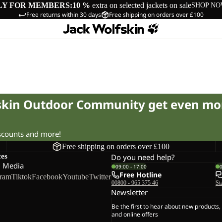
LY FOR MEMBERS:
10 %
extra on selected jackets on sale
SHOP N
Free returns within 30 days
Free shipping on orders over £100
fskin Outdoor Community get even mo
iscounts and more!
Free shipping on orders over £100
ces
Do you need help?
l Media
09:00 - 17:00
Free Hotline
gram
Tiktok
Facebook
Youtube
Twitter
00800 - 965 375 46
St
Newsletter
Be the first to hear about new products,
and online offers