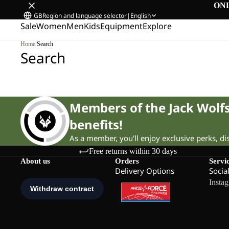
ON
GB
Region and language selector
|
English
Sale
Women
Men
Kids
Equipment
Explore
Home
/
Search
Search
Members of the Jack Wol
benefits!
As a member, you'll enjoy exclusive perks, d
Free returns within 30 days
About us
Orders
Servi
Delivery Options
Socia
Insta