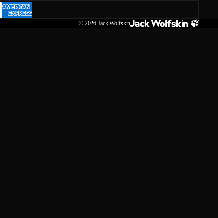
© 2026
Jack Wolfskin