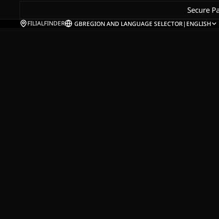
Secure P
FILIALFINDER
GB
REGION AND LANGUAGE SELECTOR
|
ENGLISH