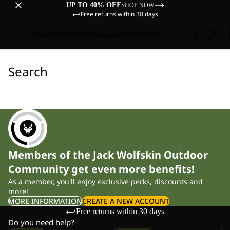
UP TO 40% OFF
SHOP NOW
Free returns within 30 days
Sale
Women
Men
Kids
Equipment
Explore
Search
Members of the Jack Wolfskin Outdoor
Community get even more benefits!
As a member, you'll enjoy exclusive perks, discounts and
more!
MORE INFORMATION
CREATE A NEW ACCOUNT
Free returns within 30 days
Do you need help?