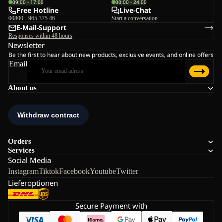
09:00 - 17:00
00:00 - 24:00
Free Hotline
Live-Chat
00800 - 965 375 46
Start a conversation
E-Mail-Support
Responses within 48 hours
Newsletter
Be the first to hear about new products, exclusive events, and online offers
Email
About us
Orders
Services
Social Media
Instagram
Tiktok
Facebook
Youtube
Twitter
Lieferoptionen
Secure Payment with