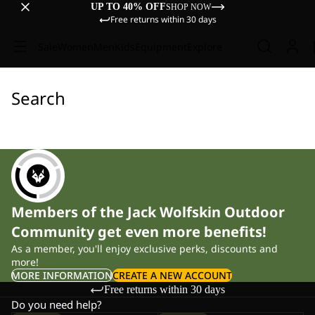
UP TO 40% OFF
SHOP NOW
Free returns within 30 days
Sale
Women
Men
Kids
Equipment
Explore
Search
Members of the Jack Wolfskin Outdoor
Community get even more benefits!
As a member, you'll enjoy exclusive perks, discounts and
more!
MORE INFORMATION
CREATE A NEW ACCOUNT
Free returns within 30 days
Do you need help?