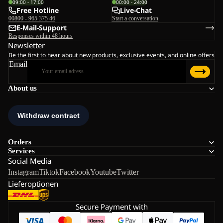
09:00 - 17:00
00:00 - 24:00
Free Hotline
Live-Chat
00800 - 965 375 46
Start a conversation
E-Mail-Support
Responses within 48 hours
Newsletter
Be the first to hear about new products, exclusive events, and online offers
Email
About us
Orders
Services
Social Media
Instagram
Tiktok
Facebook
Youtube
Twitter
Lieferoptionen
Secure Payment with