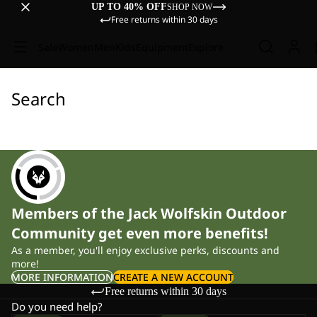
UP TO 40% OFF
SHOP NOW
Free returns within 30 days
Sale
Women
Men
Kids
Equipment
Explore
Search
Members of the Jack Wolfskin Outdoor
Community get even more benefits!
As a member, you'll enjoy exclusive perks, discounts and
more!
MORE INFORMATION
CREATE A NEW ACCOUNT
Free returns within 30 days
Do you need help?