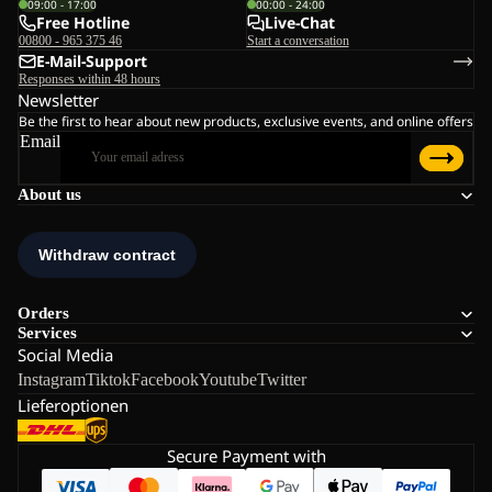
09:00 - 17:00
00:00 - 24:00
Free Hotline
Live-Chat
00800 - 965 375 46
Start a conversation
E-Mail-Support
Responses within 48 hours
Newsletter
Be the first to hear about new products, exclusive events, and online offers
Email
About us
Orders
Services
Social Media
Instagram
Tiktok
Facebook
Youtube
Twitter
Lieferoptionen
Secure Payment with