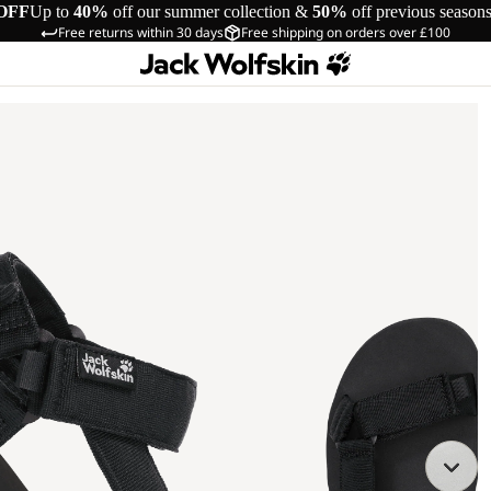
OFF
Up to
40%
off our summer collection &
50%
off previous season
Free returns within 30 days
Free shipping on orders over £100