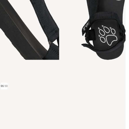
01
/
10