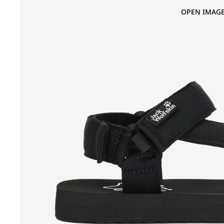
OPEN IMAGE