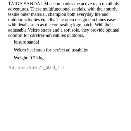
TAIGA SANDAL M accompanies the active man on all his
adventures. These multifunctional sandals, with their sturdy,
textile outer material, champion both everyday life and
outdoor activities equally. The open design combines ease
with details such as the contrasting logo patch. With their
adjustable Velcro straps and a soft sole, they provide optimal
comfort for carefree adventures outdoors.
leisure sandal
Velcro heel strap for perfect adjustability
Weight: 0.23 kg
Article ref.
A65621_6000_F11