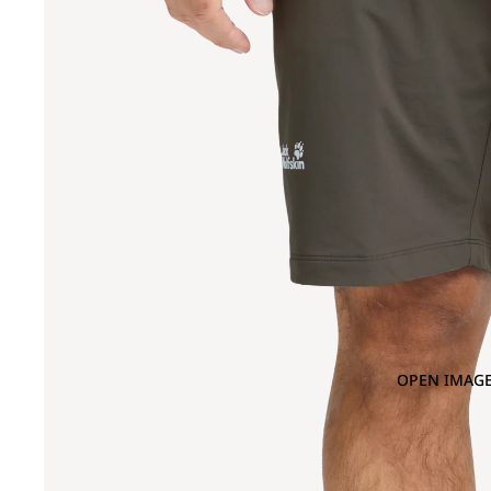
OPEN IMAGE