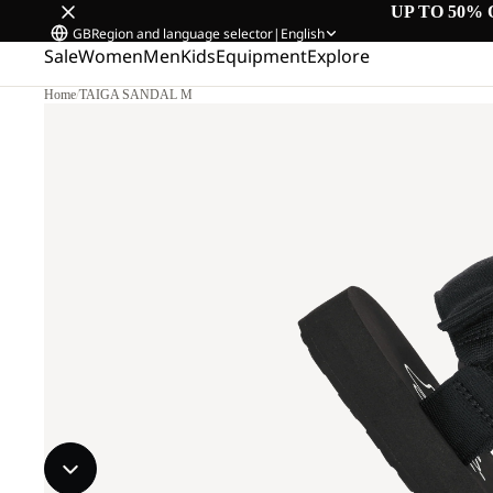
UP TO 50% 
GB
Region and language selector
|
English
Sale
Women
Men
Kids
Equipment
Explore
Home
/
TAIGA SANDAL M