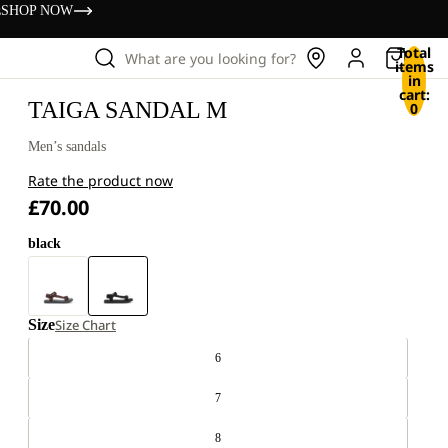
s
SHOP NOW
Total
What are you looking for?
items
in
cart:
TAIGA SANDAL M
0
Men’s sandals
Rate the product now
£70.00
black
Size
Size Chart
6
7
8