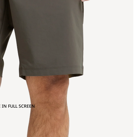
 IN FULL SCREEN