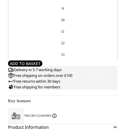
9
10
11
12
13
ADD TO BASKET
Delivery in 5-7 working days
Free shipping on orders over £100
Free returns within 30 days
Free shipping for members
Key features
VELCRO CLOSURES
Product Information