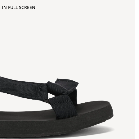
 IN FULL SCREEN