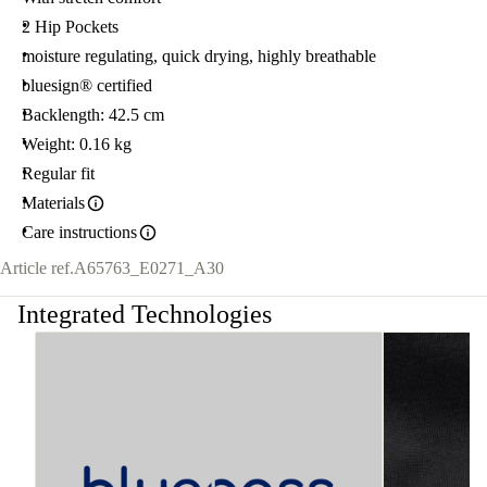
2 Hip Pockets
moisture regulating, quick drying, highly breathable
bluesign® certified
Backlength: 42.5 cm
Weight: 0.16 kg
Regular fit
Materials
Care instructions
Article ref.
A65763_E0271_A30
Integrated Technologies