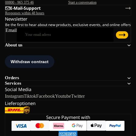
00800 - 965 375 46
Start a conversation
E-Mail-Support
Responses within 48 hours
Newsletter
Be the first to hear about new products, exclusive events, and online offers
Email
About us
Orders
Services
Social Media
Instagram
Tiktok
Facebook
Youtube
Twitter
Lieferoptionen
Secure Payment with