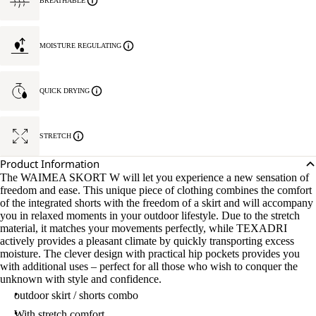
BREATHABLE
MOISTURE REGULATING
QUICK DRYING
STRETCH
Product Information
The WAIMEA SKORT W will let you experience a new sensation of
freedom and ease. This unique piece of clothing combines the comfort
of the integrated shorts with the freedom of a skirt and will accompany
you in relaxed moments in your outdoor lifestyle. Due to the stretch
material, it matches your movements perfectly, while TEXADRI
actively provides a pleasant climate by quickly transporting excess
moisture. The clever design with practical hip pockets provides you
with additional uses – perfect for all those who wish to conquer the
unknown with style and confidence.
outdoor skirt / shorts combo
With stretch comfort