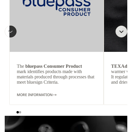
The
bluepass Consumer Product
TEXAdri
mark identifies products made with
warmer wea
materials produced through processes that
It regulate
meet bluesign Criteria.
and dries q
MORE INFORMATION