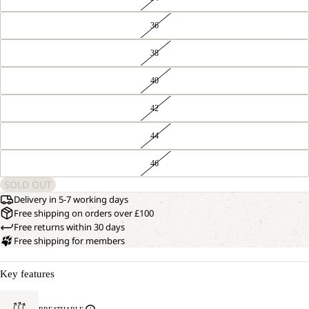
36
38
40
42
44
46
SOLD OUT
Delivery in 5-7 working days
Free shipping on orders over £100
Free returns within 30 days
Free shipping for members
Key features