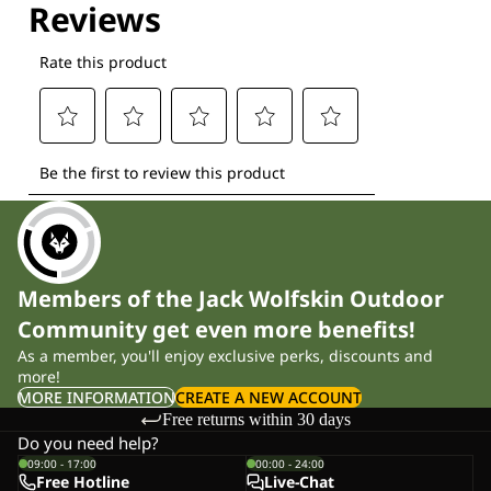
Members of the Jack Wolfskin Outdoor
Community get even more benefits!
As a member, you'll enjoy exclusive perks, discounts and
more!
MORE INFORMATION
CREATE A NEW ACCOUNT
Free returns within 30 days
Do you need help?
09:00 - 17:00
00:00 - 24:00
Free Hotline
Live-Chat