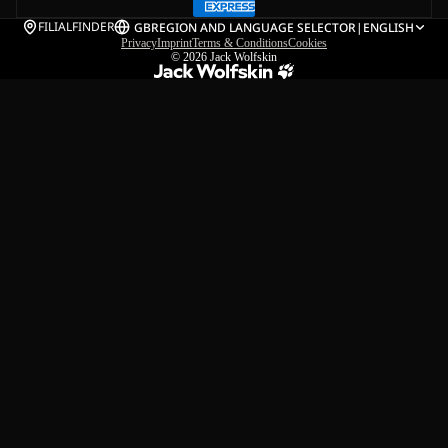
FILIALFINDER
GB
REGION AND LANGUAGE SELECTOR
|
ENGLISH
Privacy
Imprint
Terms & Conditions
Cookies
© 2026
Jack Wolfskin