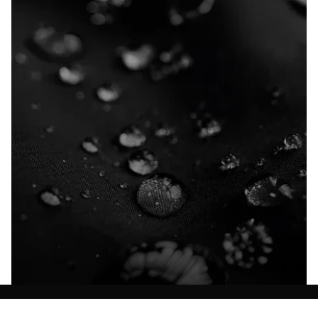
Explore our Technologies