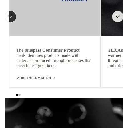
The
bluepass Consumer Product
TEXAdri
mark identifies products made with
warmer wea
materials produced through processes that
It regulate
meet bluesign Criteria.
and dries q
MORE INFORMATION