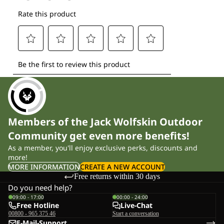
Members of the Jack Wolfskin Outdoor
Community get even more benefits!
As a member, you'll enjoy exclusive perks, discounts and
more!
MORE INFORMATION
CREATE A NEW ACCOUNT
Free returns within 30 days
Do you need help?
09:00 - 17:00
00:00 - 24:00
Free Hotline
Live-Chat
00800 - 965 375 46
Start a conversation
E-Mail-Support