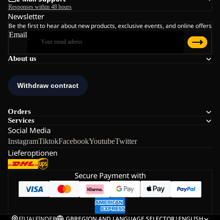
Responses within 48 hours
Newsletter
Be the first to hear about new products, exclusive events, and online offers
Email
About us
Orders
Services
Social Media
Instagram
Tiktok
Facebook
Youtube
Twitter
Lieferoptionen
Secure Payment with
FILIALFINDER
GB
REGION AND LANGUAGE SELECTOR
|
ENGLISH