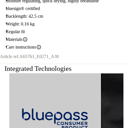
moisture regulating, quick drying, highly breathable
bluesign® certified
Backlength: 42.5 cm
Weight: 0.16 kg
Regular fit
Materials
Care instructions
Article ref.
A65763_E0271_A30
Integrated Technologies