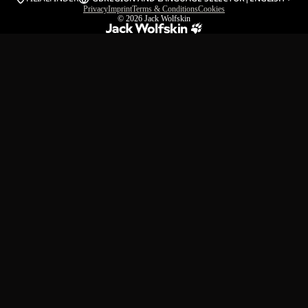
Privacy
Imprint
Terms & Conditions
Cookies
© 2026
Jack Wolfskin