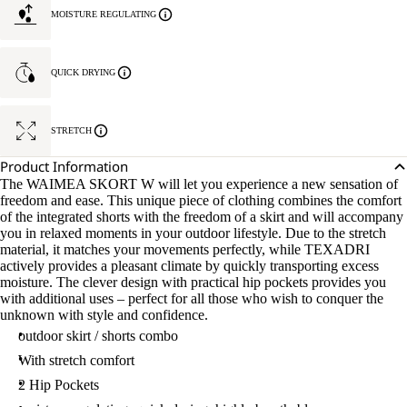
MOISTURE REGULATING
QUICK DRYING
STRETCH
Product Information
The WAIMEA SKORT W will let you experience a new sensation of
freedom and ease. This unique piece of clothing combines the comfort
of the integrated shorts with the freedom of a skirt and will accompany
you in relaxed moments in your outdoor lifestyle. Due to the stretch
material, it matches your movements perfectly, while TEXADRI
actively provides a pleasant climate by quickly transporting excess
moisture. The clever design with practical hip pockets provides you
with additional uses – perfect for all those who wish to conquer the
unknown with style and confidence.
outdoor skirt / shorts combo
With stretch comfort
2 Hip Pockets