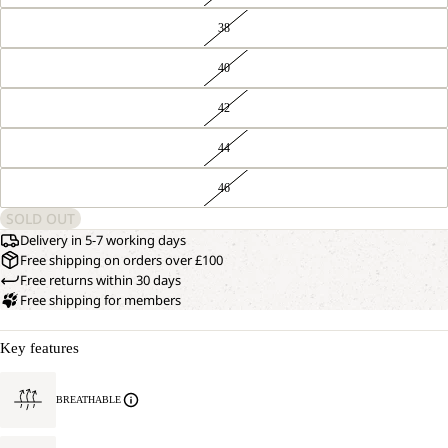
38
40
42
44
46
SOLD OUT
Delivery in 5-7 working days
Free shipping on orders over £100
Free returns within 30 days
Free shipping for members
Key features
BREATHABLE