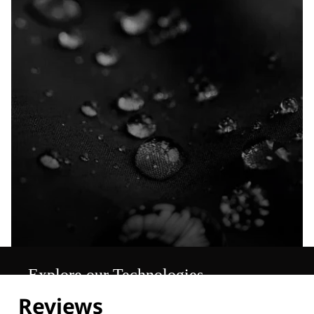
Explore our Technologies