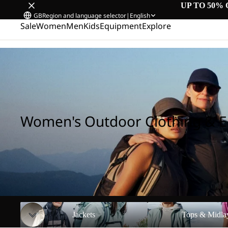
UP TO 50% 
GB
Region and language selector
|
English
Sale
Women
Men
Kids
Equipment
Explore
Home
/
Women's Outdoor Clothing & Equipment
Women's Outdoor Clothing & 
Jackets
Tops & Midlayers
Jackets
Tops & Midla