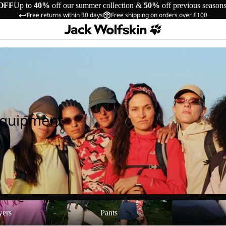
OFF
Up to
40%
off our summer collection &
50%
off previous season
Free returns within 30 days
Free shipping on orders over £100
Equipment
Pants
Shoes
yers
Pants