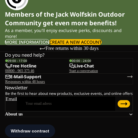
Members of the Jack Wolfskin Outdoor
Community get even more benefits!
As a member, you'll enjoy exclusive perks, discounts and
more!
MORE INFORMATION
CREATE A NEW ACCOUNT
Free returns within 30 days
Do you need help?
09:00 - 17:00
00:00 - 24:00
Free Hotline
Live-Chat
00800 - 965 375 46
Start a conversation
E-Mail-Support
Responses within 48 hours
Newsletter
Be the first to hear about new products, exclusive events, and online offers
Email
About us