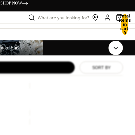
s
SHOP NOW
Total
What are you looking for?
items
in
cart:
0
s
proof Shoes
SORT BY
PAW
SLIDER
Sale
PAW SLIDER
Sale price
£21.00
Regular price
£35.00
TAIGA
SANDAL
W