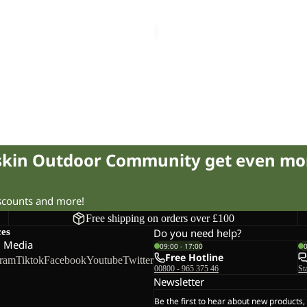
R
PAW SLIDER
21.00
Regular price
£35.00
£40.00
fskin Outdoor Community get even mo
iscounts and more!
Free shipping on orders over £100
ces
Do you need help?
l Media
09:00 - 17:00
Free Hotline
gram
Tiktok
Facebook
Youtube
Twitter
00800 - 965 375 46
St
Newsletter
Be the first to hear about new products,