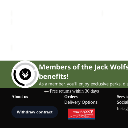
RIDGE SANDAL W
PAW SLIDE
£80.00
Sale price
£
RIDGE
SANDAL
Sale
W
RIDGE SANDAL W
Sale price
£39.00
Regular price
£65.00
Members of the Jack Wol
benefits!
As a member, you'll enjoy exclusive perks, d
Free returns within 30 days
About us
Orders
Servi
Delivery Options
Socia
Insta