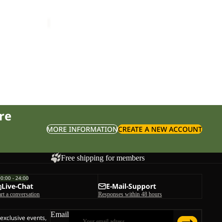
TAIGA SANDAL W
£70.00
re
MORE INFORMATION
CREATE A NEW ACCOUNT
Free shipping for members
00:00 - 24:00
Live-Chat
E-Mail-Support
art a conversation
Responses within 48 hours
Email
 exclusive events,