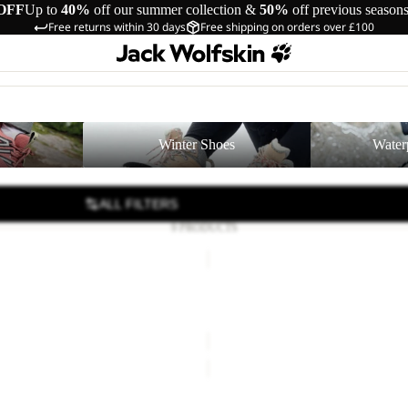
OFF
Up to
40%
off our summer collection &
50%
off previous season
Free returns within 30 days
Free shipping on orders over £100
Winter Shoes
Waterproof Shoe
Winter Shoes
Water
ALL FILTERS
9 PRODUCTS
RIDGE
SANDAL
W
DAL W
RIDGE SANDAL W
36.00
Regular price
£60.00
£80.00
PAW
SLIDER