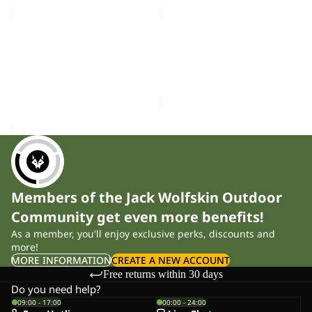
MAGNETIC
DOCUMENT
BELT
BELT
Sale
DE
MAGNETIC BELT
DOCUMENT BELT DE
LUXE
£28.00
LUXE
Sale price
£12.00
Regular
price
£20.00
Members of the Jack Wolfskin Outdoor
Community get even more benefits!
As a member, you'll enjoy exclusive perks, discounts and
more!
MORE INFORMATION
CREATE A NEW ACCOUNT
Free returns within 30 days
Do you need help?
09:00 - 17:00
00:00 - 24:00