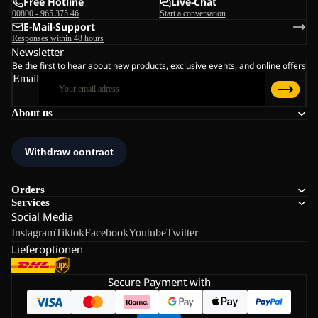
Free Hotline
Live-Chat
00800 - 965 375 46
Start a conversation
E-Mail-Support
Responses within 48 hours
Newsletter
Be the first to hear about new products, exclusive events, and online offers
Email
About us
Orders
Services
Social Media
Instagram
Tiktok
Facebook
Youtube
Twitter
Lieferoptionen
Secure Payment with